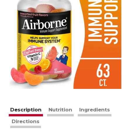
Description
Nutrition
Ingredients
Directions