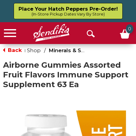
Place Your Hatch Peppers Pre-Order!
(In-Store Pickup Dates Vary By Store)
0
Menu
Open
Search
Back
Shop
/
Minerals & Supplements
|
Airborne Gummies Assorted
Fruit Flavors Immune Support
Supplement 63 Ea