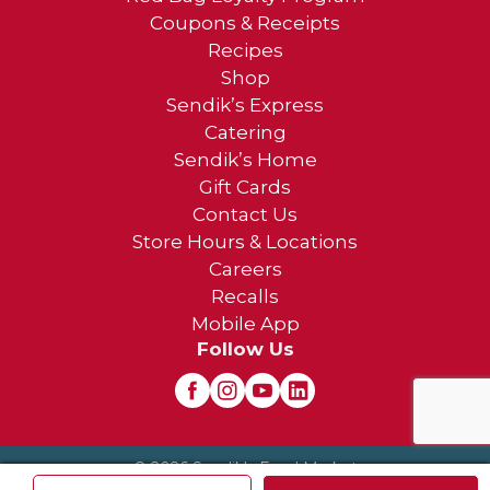
Coupons & Receipts
Recipes
Shop
Sendik’s Express
Catering
Sendik’s Home
Gift Cards
Contact Us
Store Hours & Locations
Careers
Recalls
Mobile App
Follow Us
© 2026 Sendik's Food Market