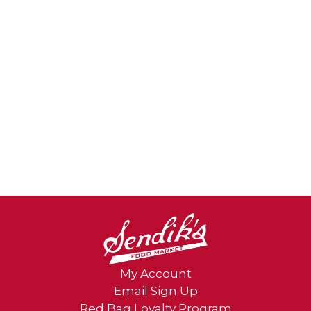
day. Chew thoroughly. Do not exceed daily
serving size. Not for younger children due
to risk of choking. These chewable vitamin
gummies are gluten free, and like all Schiff
products, Airborne Immune Support
Gummies are guaranteed for freshness,
purity, and labeled potency.
*These statements have not been
evaluated by the Food and Drug
Administration. This product is not
intended to diagnose, treat, cure or
prevent any disease.
¹Based on unit sales L52W through
10/30/2021
My Account
Email Sign Up
Red Bag Loyalty Program