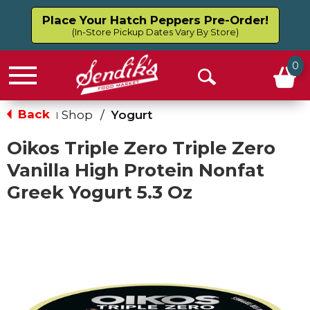
Place Your Hatch Peppers Pre-Order!
(In-Store Pickup Dates Vary By Store)
0
Menu
Open
Search
Back
Shop
/
Yogurt
|
Oikos Triple Zero Triple Zero
Vanilla High Protein Nonfat
Greek Yogurt 5.3 Oz