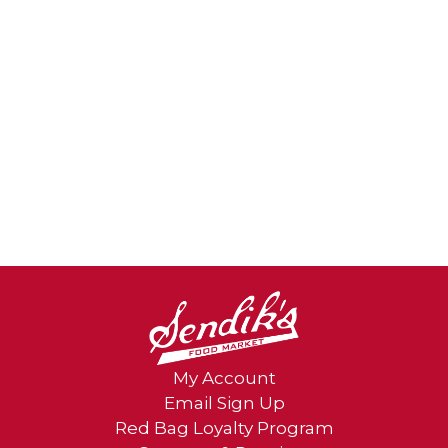
My Account
Email Sign Up
Red Bag Loyalty Program