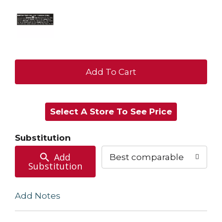
+
Add
Select A Store To See Price
to
Cart
Substitution
Add
Best comparable
Substitution
Add Notes