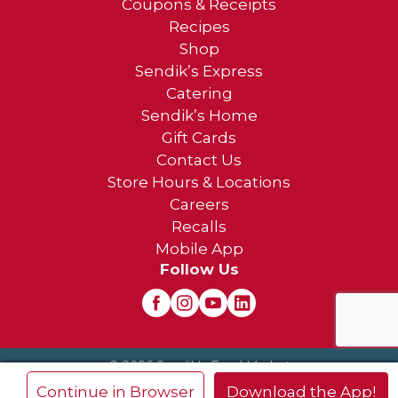
Coupons & Receipts
Recipes
Shop
Sendik’s Express
Catering
Sendik’s Home
Gift Cards
Contact Us
Store Hours & Locations
Careers
Recalls
Mobile App
Follow Us
© 2026 Sendik's Food Market
Privacy Policy
Terms of Use
×
Continue in Browser
Download the App!