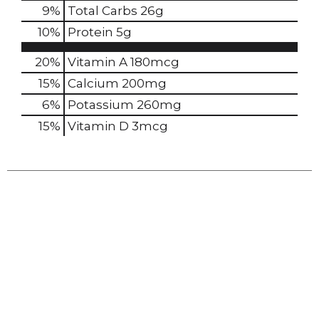
9
%
Total Carbs
26g
10
%
Protein
5g
20%
Vitamin A
180mcg
15%
Calcium
200mg
6%
Potassium
260mg
15%
Vitamin D
3mcg