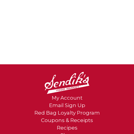
My Account
Email Sign Up
Red Bag Loyalty Program
Coupons & Receipts
Recipes