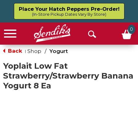
Place Your Hatch Peppers Pre-Order!
(In-Store Pickup Dates Vary By Store)
0
Menu
Open
Search
Back
Shop
/
Yogurt
|
Yoplait Low Fat
Strawberry/Strawberry Banana
Yogurt 8 Ea