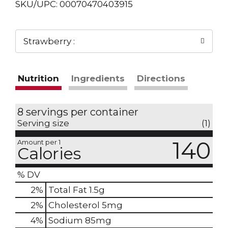
SKU/UPC: 00070470403915
Strawberry :
Nutrition
Ingredients
Directions
8 servings per container
Serving size
(1)
140
Amount per 1
Calories
% DV
2
%
Total Fat
1.5g
2
%
Cholesterol
5mg
4
%
Sodium
85mg