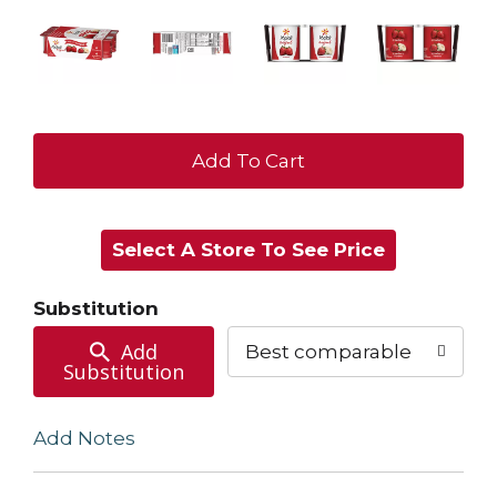
+
Add
Select A Store To See Price
to
Cart
Substitution
Add
Best comparable
Substitution
Add Notes