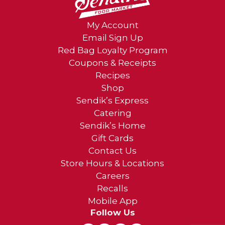
My Account
Email Sign Up
Red Bag Loyalty Program
Coupons & Receipts
Recipes
Shop
Sendik’s Express
Catering
Sendik’s Home
Gift Cards
Contact Us
Store Hours & Locations
Careers
Recalls
Mobile App
Follow Us