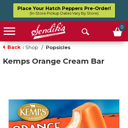
Place Your Hatch Peppers Pre-Order!
(In-Store Pickup Dates Vary By Store)
0
Menu
Open
Search
Back
Shop
/
Popsicles
|
Kemps Orange Cream Bar