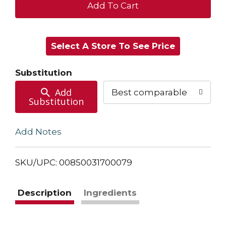
+
Add
Select A Store To See Price
to
Cart
Substitution
Add
Best comparable
Substitution
Add Notes
SKU/UPC: 00850031700079
Description
Ingredients