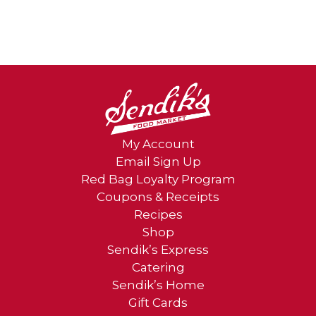
My Account
Email Sign Up
Red Bag Loyalty Program
Coupons & Receipts
Recipes
Shop
Sendik’s Express
Catering
Sendik’s Home
Gift Cards