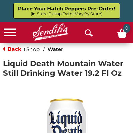
Place Your Hatch Peppers Pre-Order!
(In-Store Pickup Dates Vary By Store)
0
Menu
Open
Search
Back
Shop
/
Water
|
Liquid Death Mountain Water
Still Drinking Water 19.2 Fl Oz