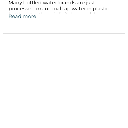
Many bottled water brands are just
processed municipal tap water in plastic
bottles. But these infinitely recyclable cans
Read more
of Liquid Death Mountain Water come
from real American mountain ranges that
produce some of the best water in the
world.