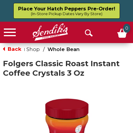
Place Your Hatch Peppers Pre-Order!
(In-Store Pickup Dates Vary By Store)
0
Menu
Open
Search
Back
Shop
/
Whole Bean
|
Folgers Classic Roast Instant
Coffee Crystals 3 Oz