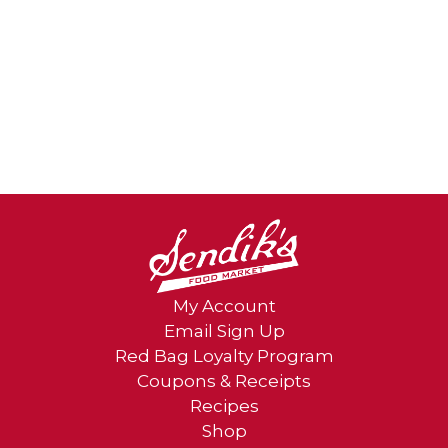
My Account
Email Sign Up
Red Bag Loyalty Program
Coupons & Receipts
Recipes
Shop