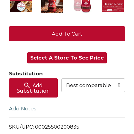
+
Add
Select A Store To See Price
to
Cart
Substitution
Add
Best comparable
Substitution
Add Notes
SKU/UPC: 00025500200835