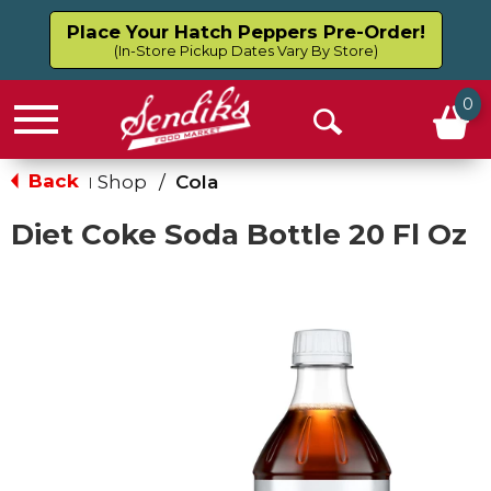
Place Your Hatch Peppers Pre-Order!
(In-Store Pickup Dates Vary By Store)
0
Menu
Open
Search
Back
Shop
/
Cola
|
Diet Coke Soda Bottle 20 Fl Oz