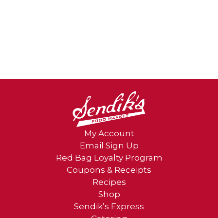
My Account
Email Sign Up
Red Bag Loyalty Program
Coupons & Receipts
Recipes
Shop
Sendik’s Express