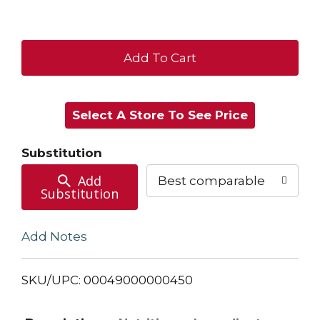
+
Add
Select A Store To See Price
to
Cart
Substitution
Add
Best comparable
Substitution
Add Notes
SKU/UPC: 00049000000450