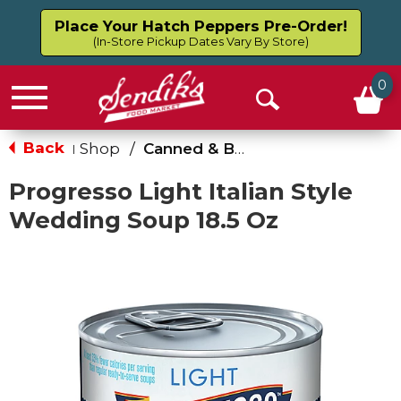
Place Your Hatch Peppers Pre-Order!
(In-Store Pickup Dates Vary By Store)
0
Menu
Open
Search
Back
Shop
/
Canned & Boxed Soups
|
Progresso Light Italian Style
Wedding Soup 18.5 Oz