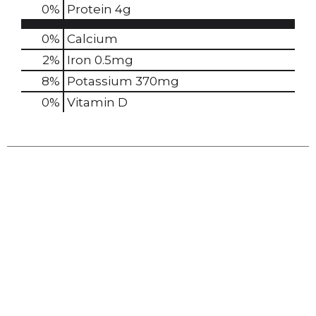
0
%
Protein
4g
0%
Calcium
2%
Iron
0.5mg
8%
Potassium
370mg
0%
Vitamin D