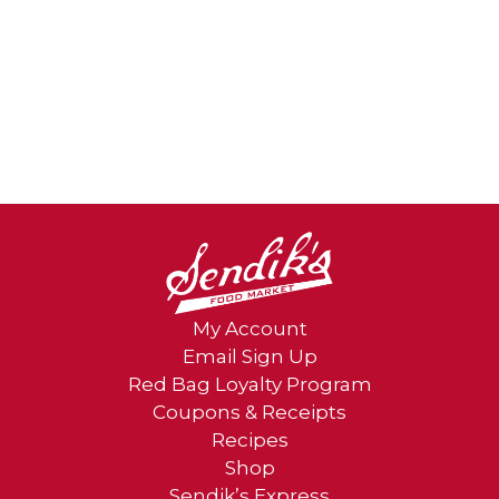
My Account
Email Sign Up
Red Bag Loyalty Program
Coupons & Receipts
Recipes
Shop
Sendik’s Express