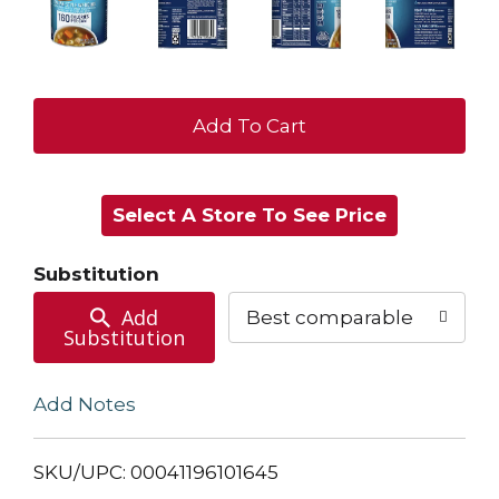
+
Add
Select A Store To See Price
to
Cart
Substitution
Add
Best comparable
Substitution
Add Notes
SKU/UPC: 00041196101645