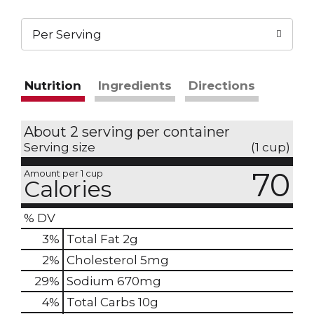
Per Serving
Nutrition
Ingredients
Directions
About 2 serving per container
Serving size
(1 cup)
70
Amount per 1 cup
Calories
% DV
3
%
Total Fat
2g
2
%
Cholesterol
5mg
29
%
Sodium
670mg
4
%
Total Carbs
10g