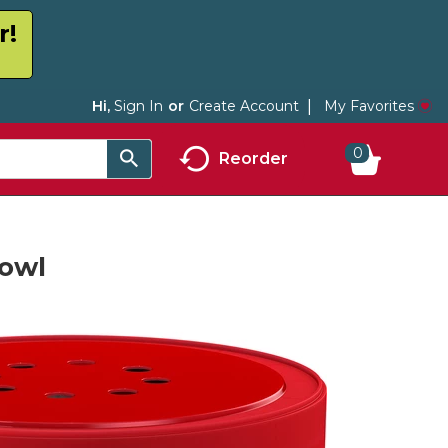
r!
My Favorites
Hi,
Sign In
Or
Create Account
0
Reorder
Bowl