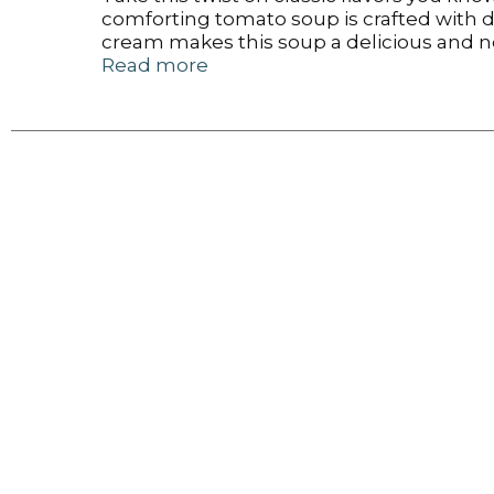
comforting tomato soup is crafted with d
cream makes this soup a delicious and n
syrup, artificial colors or added MSG for 
Read more
microwave for one minute and 30 seconds.
the go for an easy, portable snack, appet
dishes required. Embark on your next ad