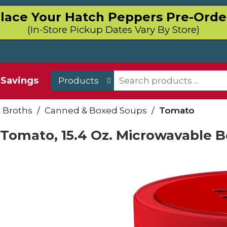
lace Your Hatch Peppers Pre-Orde
(In-Store Pickup Dates Vary By Store)
Savings
Products
 Broths
/
Canned & Boxed Soups
/
Tomato
Tomato, 15.4 Oz. Microwavable 