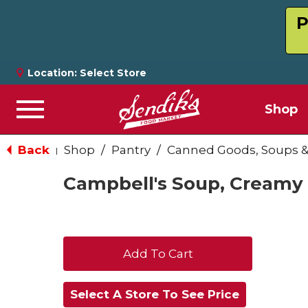
P
Location:
Select Store
Shop
Menu
Back
Shop
/
Pantry
/
Canned Goods, Soups &
|
Campbell's Soup, Creamy 
+
Add
Select A Store To See Price