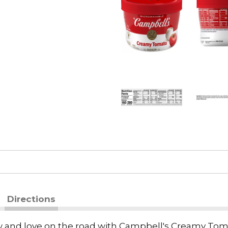
Directions
now and love on the road with Campbell's Creamy Tom