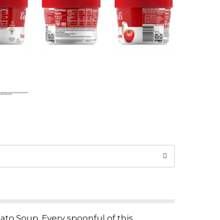
ato Soup. Every spoonful of this