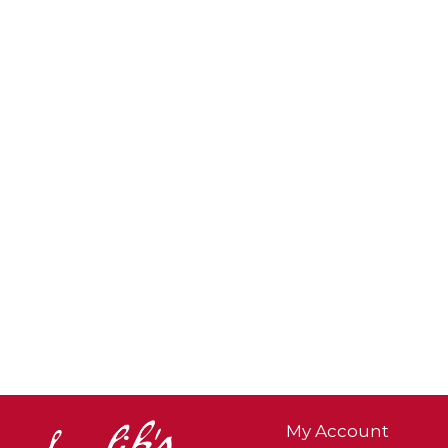
My Account