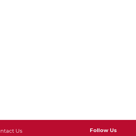
Follow Us
ntact Us