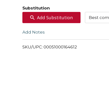
to
Substitution
Cart
Add Substitution
Best com
Add Notes
SKU/UPC: 00051000164612