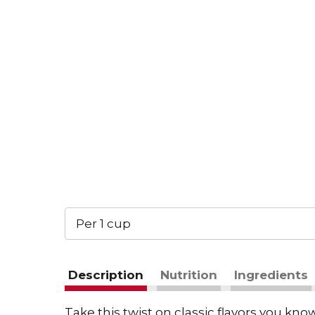
Per 1 cup
Description
Nutrition
Ingredients
Take this twist on classic flavors you k