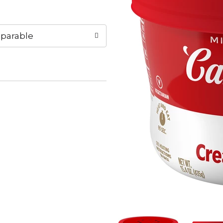
parable