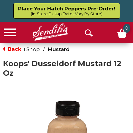
Place Your Hatch Peppers Pre-Order!
(In-Store Pickup Dates Vary By Store)
0
Menu
Open
Search
Back
Shop
/
Mustard
|
Koops' Dusseldorf Mustard 12
Oz