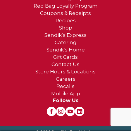
Red Bag Loyalty Program
Coupons & Receipts
Recipes
Shop
Sendik’s Express
Catering
Sendik’s Home
Gift Cards
Contact Us
Store Hours & Locations
Careers
Recalls
Mobile App
Follow Us