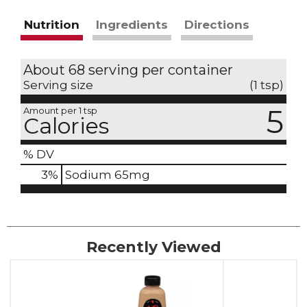
Nutrition
Ingredients
Directions
About 68 serving per container
Serving size
(1 tsp)
5
Amount per 1 tsp
Calories
% DV
3
%
Sodium
65mg
Recently Viewed
This
is
a
carousel