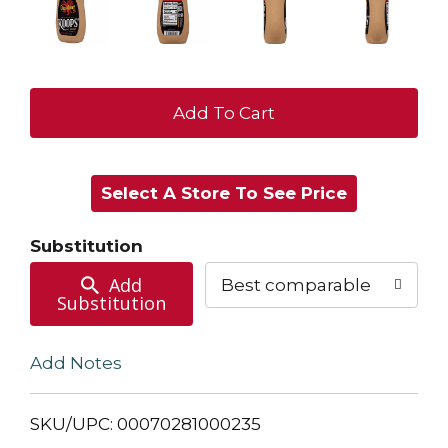
+
Add
Select A Store To See Price
to
Cart
Substitution
Add
Best comparable
Substitution
Add Notes
SKU/UPC: 00070281000235