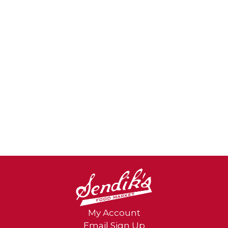
My Account
Email Sign Up