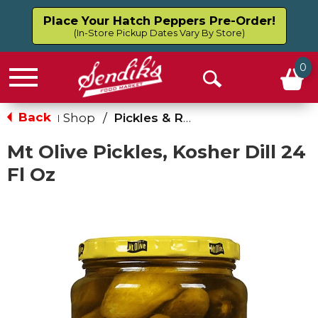
Place Your Hatch Peppers Pre-Order!
(In-Store Pickup Dates Vary By Store)
0
Menu
Open
Search
Back
Shop
/
Pickles & Relish
|
Mt Olive Pickles, Kosher Dill 24
Fl Oz