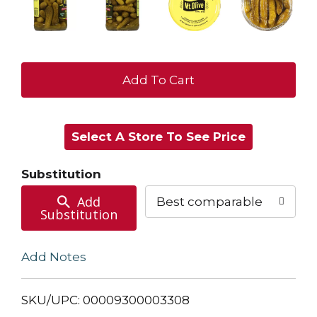
+
Add
Select A Store To See Price
to
Cart
Substitution
Add
Best comparable
Substitution
Add Notes
SKU/UPC: 00009300003308