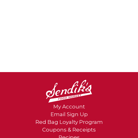
My Account
Email Sign Up
Red Bag Loyalty Program
Coupons & Receipts
Recipes