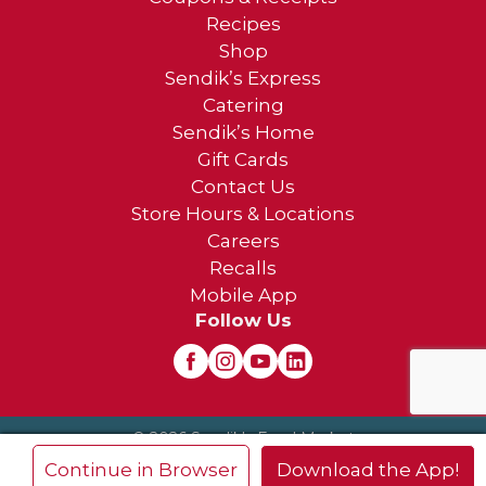
Recipes
Shop
Sendik’s Express
Catering
Sendik’s Home
Gift Cards
Contact Us
Store Hours & Locations
Careers
Recalls
Mobile App
Follow Us
© 2026 Sendik's Food Market
Privacy Policy
Terms of Use
×
Continue in Browser
Download the App!
Frequently Asked Questions