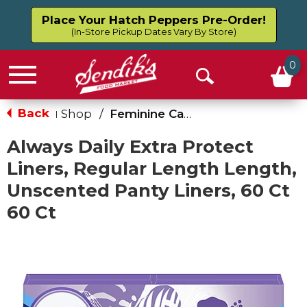
Place Your Hatch Peppers Pre-Order!
(In-Store Pickup Dates Vary By Store)
0
Menu
Open
Search
Back
Shop
/
Feminine Care
|
Always Daily Extra Protect
Liners, Regular Length Length,
Unscented Panty Liners, 60 Ct
60 Ct