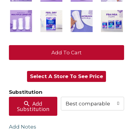
+
Add
Select A Store To See Price
to
Cart
Substitution
Add
Best comparable
Substitution
Add Notes