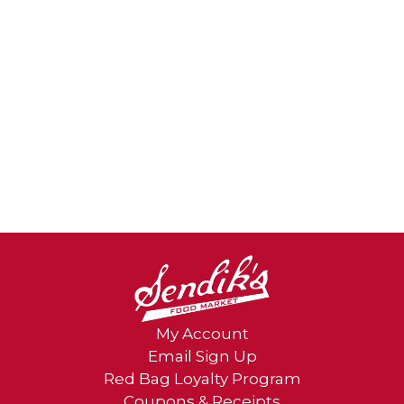
My Account
Email Sign Up
Red Bag Loyalty Program
Coupons & Receipts