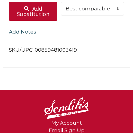
Add
Best comparable
Substitution
Add Notes
SKU/UPC: 00859481003419
My Account
Email Sign Up