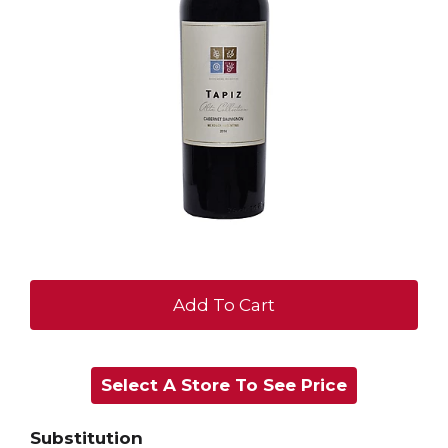
+
Add
Select A Store To See Price
to
Cart
Substitution