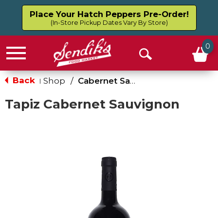
Place Your Hatch Peppers Pre-Order!
(In-Store Pickup Dates Vary By Store)
0
Menu
Open
Search
Back
Shop
/
Cabernet Sauvignon
|
Tapiz Cabernet Sauvignon