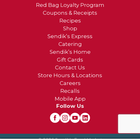
Red Bag Loyalty Program
Coupons & Receipts
Recipes
Shop
Sendik’s Express
Catering
Sendik’s Home
Gift Cards
Contact Us
Store Hours & Locations
Careers
Recalls
Mobile App
Follow Us