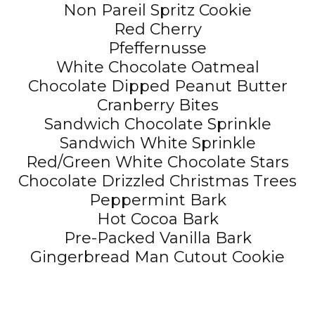
Non Pareil Spritz Cookie
Red Cherry
Pfeffernusse
White Chocolate Oatmeal
Chocolate Dipped Peanut Butter
Cranberry Bites
Sandwich Chocolate Sprinkle
Sandwich White Sprinkle
Red/Green White Chocolate Stars
Chocolate Drizzled Christmas Trees
Peppermint Bark
Hot Cocoa Bark
Pre-Packed Vanilla Bark
Gingerbread Man Cutout Cookie