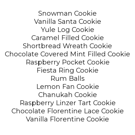
Snowman Cookie
Vanilla Santa Cookie
Yule Log Cookie
Caramel Filled Cookie
Shortbread Wreath Cookie
Chocolate Covered Mint Filled Cookie
Raspberry Pocket Cookie
Fiesta Ring Cookie
Rum Balls
Lemon Fan Cookie
Chanukah Cookie
Raspberry Linzer Tart Cookie
Chocolate Florentine Lace Cookie
Vanilla Florentine Cookie