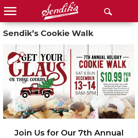
Menu
Open
Search
Sendik’s Cookie Walk
Join Us for Our 7th Annual