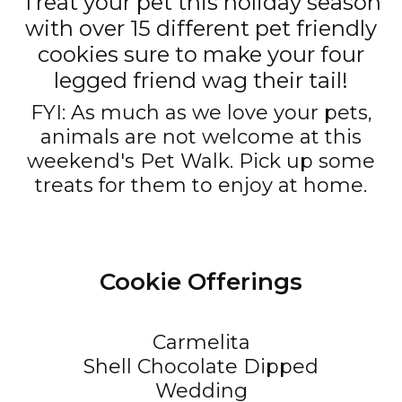
Treat your pet this holiday season
with over 15 different pet friendly
cookies sure to make your four
legged friend wag their tail!
FYI: As much as we love your pets,
animals are not welcome at this
weekend's Pet Walk. Pick up some
treats for them to enjoy at home.
Cookie Offerings
Carmelita
Shell Chocolate Dipped
Wedding