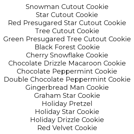
Snowman Cutout Cookie
Star Cutout Cookie
Red Presugared Star Cutout Cookie
Tree Cutout Cookie
Green Presugared Tree Cutout Cookie
Black Forest Cookie
Cherry Snowflake Cookie
Chocolate Drizzle Macaroon Cookie
Chocolate Peppermint Cookie
Double Chocolate Peppermint Cookie
Gingerbread Man Cookie
Graham Star Cookie
Holiday Pretzel
Holiday Star Cookie
Holiday Drizzle Cookie
Red Velvet Cookie