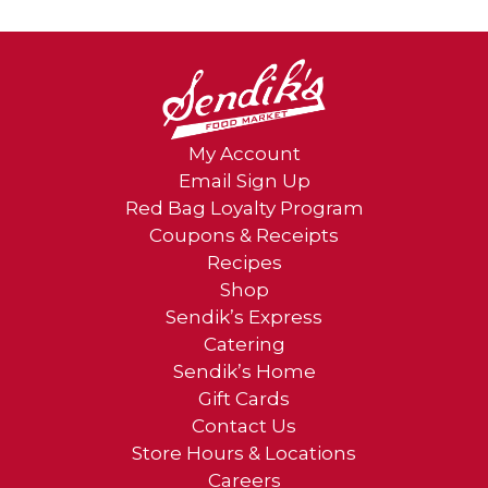
My Account
Email Sign Up
Red Bag Loyalty Program
Coupons & Receipts
Recipes
Shop
Sendik’s Express
Catering
Sendik’s Home
Gift Cards
Contact Us
Store Hours & Locations
Careers