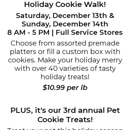
Holiday Cookie Walk!
Saturday, December 13th &
Sunday, December 14th
8 AM - 5 PM | Full Service Stores
Choose from assorted premade
platters or fill a custom box with
cookies. Make your holiday merry
with over 40 varieties of tasty
holiday treats!
$10.99 per lb
PLUS, it's our 3rd annual Pet
Cookie Treats!