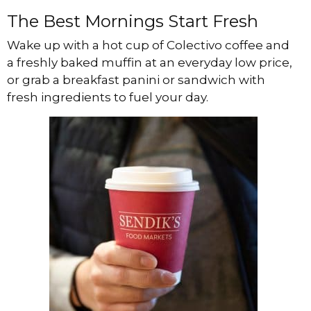
The Best Mornings Start Fresh
Wake up with a hot cup of Colectivo coffee and
a freshly baked muffin at an everyday low price,
or grab a breakfast panini or sandwich with
fresh ingredients to fuel your day.