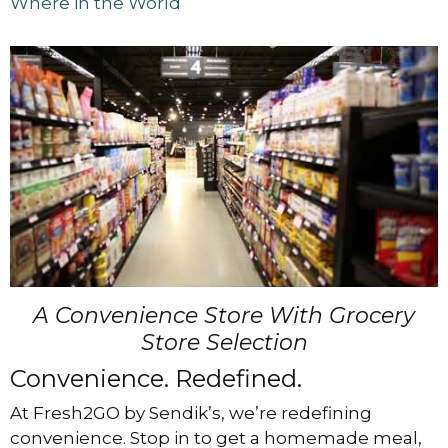
Where in the World
A Convenience Store With Grocery
Store Selection
Convenience. Redefined.
At Fresh2GO by Sendik’s, we’re redefining
convenience. Stop in to get a homemade meal,