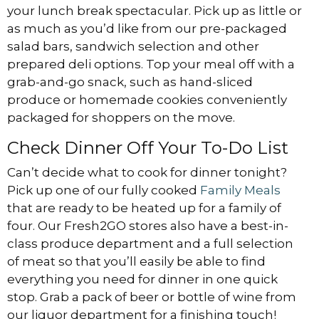
your lunch break spectacular. Pick up as little or
as much as you’d like from our pre-packaged
salad bars, sandwich selection and other
prepared deli options. Top your meal off with a
grab-and-go snack, such as hand-sliced
produce or homemade cookies conveniently
packaged for shoppers on the move.
Check Dinner Off Your To-Do List
Can’t decide what to cook for dinner tonight?
Pick up one of our fully cooked
Family Meals
that are ready to be heated up for a family of
four. Our Fresh2GO stores also have a best-in-
class produce department and a full selection
of meat so that you’ll easily be able to find
everything you need for dinner in one quick
stop. Grab a pack of beer or bottle of wine from
our liquor department for a finishing touch!