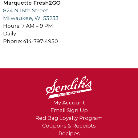
Marquette Fresh2GO
824 N 16th Street
Milwaukee, WI 53233
Hours: 7 AM – 9 PM
Daily
Phone: 414-797-4950
My Account
Email Sign Up
Red Bag Loyalty Program
Coupons & Receipts
Recipes