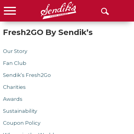
Menu
Open
Search
Fresh2GO By Sendik’s
Our Story
Fan Club
Sendik’s Fresh2Go
Charities
Awards
Sustainability
Coupon Policy