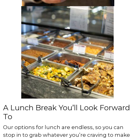
A Lunch Break You’ll Look Forward
To
Our options for lunch are endless, so you can
stop in to grab whatever you’re craving to make