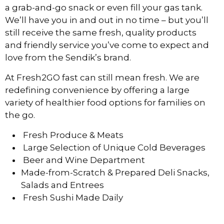
a grab-and-go snack or even fill your gas tank.
We’ll have you in and out in no time – but you’ll
still receive the same fresh, quality products
and friendly service you’ve come to expect and
love from the Sendik’s brand.
At Fresh2GO fast can still mean fresh. We are
redefining convenience by offering a large
variety of healthier food options for families on
the go.
Fresh Produce & Meats
Large Selection of Unique Cold Beverages
Beer and Wine Department
Made-from-Scratch & Prepared Deli Snacks,
Salads and Entrees
Fresh Sushi Made Daily