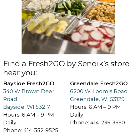
Find a Fresh2GO by Sendik’s store
near you:
Bayside Fresh2GO
Greendale Fresh2GO
340 W Brown Deer
6200 W. Loomis Road
Road
Greendale, WI 53129
Bayside, WI 53217
Hours: 6 AM – 9 PM
Hours: 6 AM – 9 PM
Daily
Daily
Phone: 414-235-3550
Phone: 414-352-9525