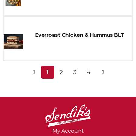
Everroast Chicken & Hummus BLT
1
2
3
4
My Account