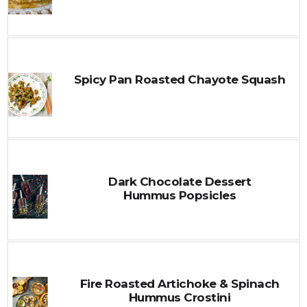
Spicy Pan Roasted Chayote Squash
Dark Chocolate Dessert
Hummus Popsicles
Fire Roasted Artichoke & Spinach
Hummus Crostini