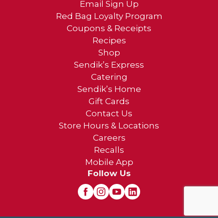
Email Sign Up
Red Bag Loyalty Program
Coupons & Receipts
Recipes
Shop
Sendik’s Express
Catering
Sendik’s Home
Gift Cards
Contact Us
Store Hours & Locations
Careers
Recalls
Mobile App
Follow Us