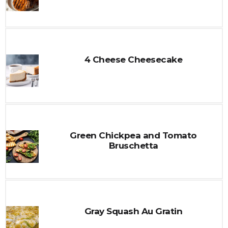
4 Cheese Cheesecake
Green Chickpea and Tomato
Bruschetta
Gray Squash Au Gratin