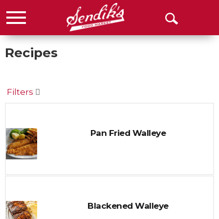
Menu
Open
Search
Recipes
Filters
Pan Fried Walleye
Blackened Walleye