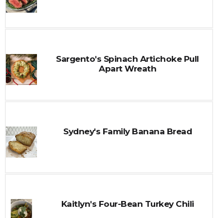
Sargento's Spinach Artichoke Pull
Apart Wreath
Sydney's Family Banana Bread
Kaitlyn's Four-Bean Turkey Chili