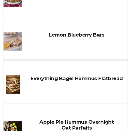
Lemon Blueberry Bars
Everything Bagel Hummus Flatbread
Apple Pie Hummus Overnight
Oat Parfaits