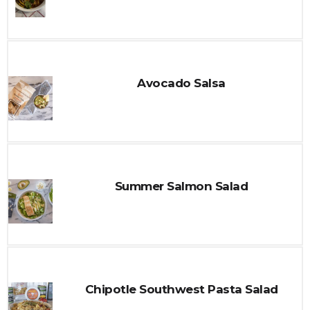
Avocado Salsa
Summer Salmon Salad
Chipotle Southwest Pasta Salad