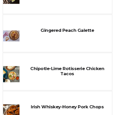
Gingered Peach Galette
Chipotle-Lime Rotisserie Chicken
Tacos
Irish Whiskey-Honey Pork Chops