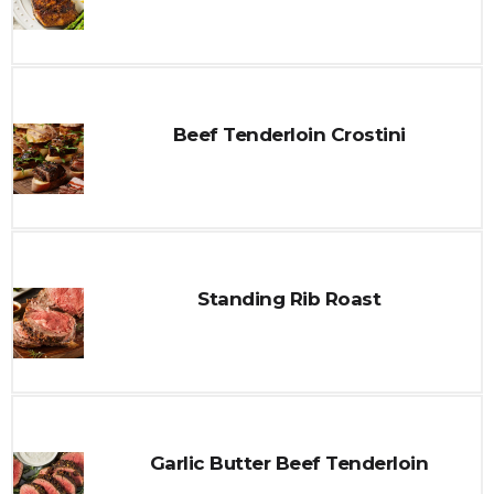
Beef Tenderloin Crostini
Standing Rib Roast
Garlic Butter Beef Tenderloin