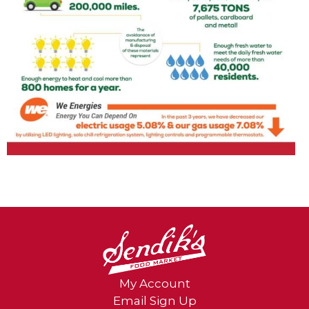
My Account
Email Sign Up