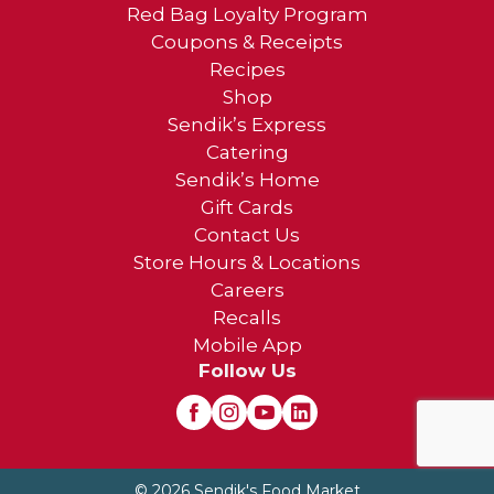
Red Bag Loyalty Program
Coupons & Receipts
Recipes
Shop
Sendik’s Express
Catering
Sendik’s Home
Gift Cards
Contact Us
Store Hours & Locations
Careers
Recalls
Mobile App
Follow Us
© 2026 Sendik's Food Market