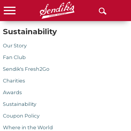
Menu
Open
Search
Sustainability
Our Story
Fan Club
Sendik's Fresh2Go
Charities
Awards
Sustainability
Coupon Policy
Where in the World