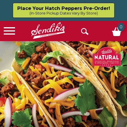
Place Your Hatch Peppers Pre-Order!
(In-Store Pickup Dates Vary By Store)
0
Menu
Open
Search