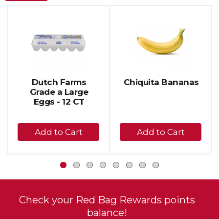
This
is
a
carousel
with
auto-
rotating
items.
Dutch Farms
Chiquita Bananas
Use
Grade a Large
Next
Eggs - 12 CT
and
Previous
+
+
buttons
to
Add
Add
navigate,
to
to
or
Cart
Cart
jump
to
a
item
Check your Red Bag Rewards points
with
balance!
the