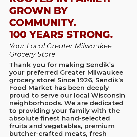
GROWN BY
COMMUNITY.
100 YEARS STRONG.
Your Local Greater Milwaukee
Grocery Store
Thank you for making Sendik’s
your preferred
Greater Milwaukee
grocery store
! Since 1926, Sendik’s
Food Market has been deeply
proud to serve our local Wisconsin
neighborhoods. We are dedicated
to providing your family with the
absolute finest hand-selected
fruits and vegetables, premium
butcher-crafted meats, fresh