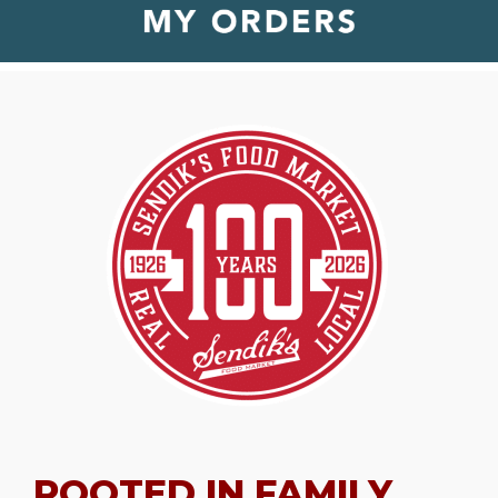
ROOTED IN FAMILY.