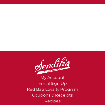
item
dots.
My Account
Email Sign Up
Red Bag Loyalty Program
Coupons & Receipts
Recipes