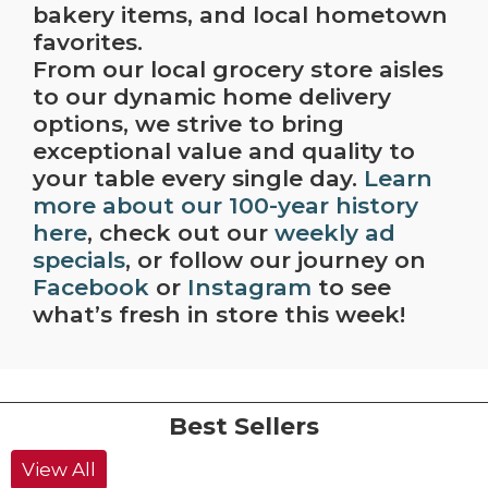
bakery items, and local hometown
favorites.
From our local grocery store aisles
to our dynamic home delivery
options, we strive to bring
exceptional value and quality to
your table every single day.
Learn
more about our 100-year history
here
, check out our
weekly ad
specials
, or follow our journey on
Facebook
or
Instagram
to see
what’s fresh in store this week!
Best Sellers
View All