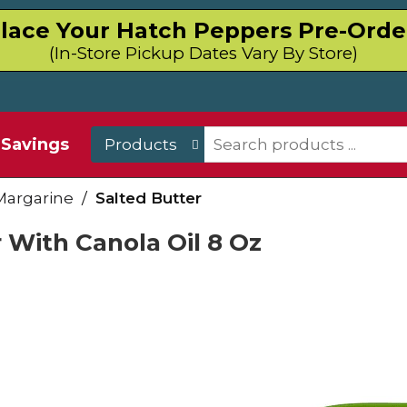
lace Your Hatch Peppers Pre-Orde
(In-Store Pickup Dates Vary By Store)
Savings
Products
Margarine
/
Salted Butter
 With Canola Oil 8 Oz