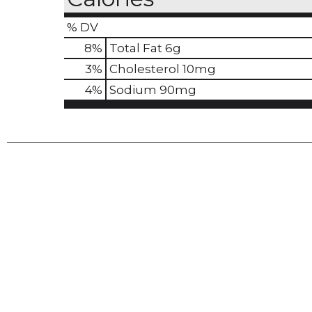
% DV
8
%
Total Fat
6g
3
%
Cholesterol
10mg
4
%
Sodium
90mg