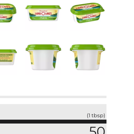
(1 tbsp)
50