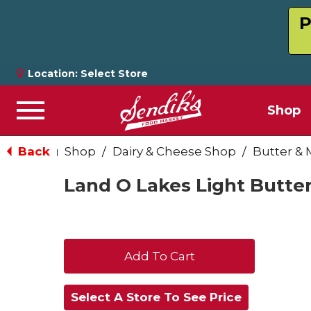
P
Location:
Select Store
Shop
Menu
Back
Shop
/
Dairy & Cheese Shop
/
Butter & 
|
Land O Lakes Light Butter
+
Add
Select A Store To See Price