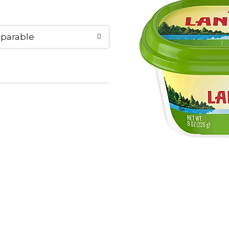
parable