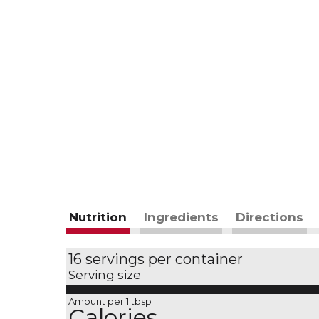
Nutrition
Ingredients
Directions
16 servings per container
Serving size
Amount per 1 tbsp
Calories