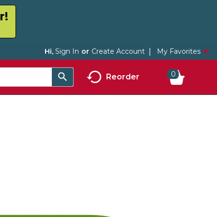
r!
My Favorites
Hi,
Sign In
Or
Create Account
0
Reorder