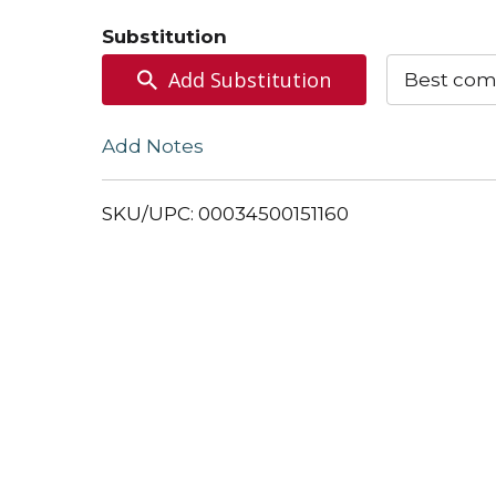
to
Substitution
Cart
Add Substitution
Best com
Add Notes
SKU/UPC: 00034500151160