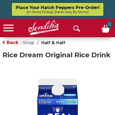
Place Your Hatch Peppers Pre-Order!
(In-Store Pickup Dates Vary By Store)
0
Menu
Open
Search
Back
Shop
/
Half & Half
|
Rice Dream Original Rice Drink