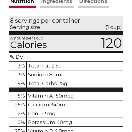
Nutrition
Ingredients
Directions
8 servings per container
Serving size
(1 cup)
120
Amount per 1 cup
Calories
% DV
3
%
Total Fat
2.5g
3
%
Sodium
80mg
9
%
Total Carbs
25g
15%
Vitamin A
150mcg
25%
Calcium
340mg
2%
Iron
0.3mg
0%
Potassium
40mg
25%
Vitamin D
4.8mcg