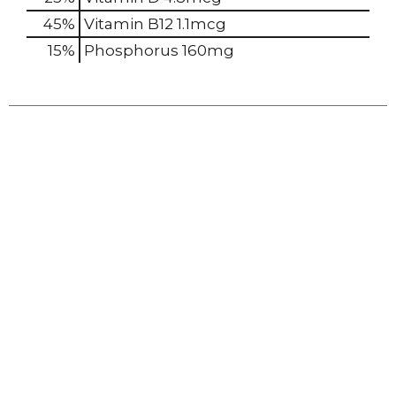
45%
Vitamin B12
1.1mcg
15%
Phosphorus
160mg