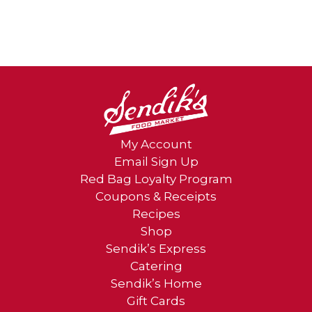
My Account
Email Sign Up
Red Bag Loyalty Program
Coupons & Receipts
Recipes
Shop
Sendik’s Express
Catering
Sendik’s Home
Gift Cards