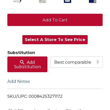
+
Add
Select A Store To See Price
to
Cart
Substitution
Add
Best comparable
Substitution
Add Notes
SKU/UPC: 00084253271172