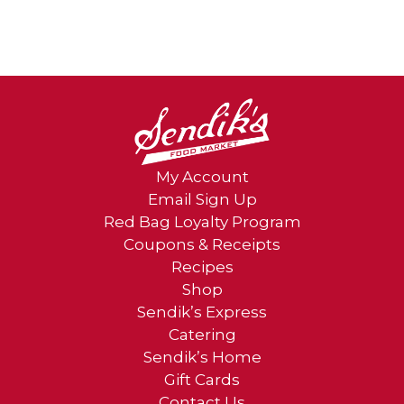
My Account
Email Sign Up
Red Bag Loyalty Program
Coupons & Receipts
Recipes
Shop
Sendik’s Express
Catering
Sendik’s Home
Gift Cards
Contact Us