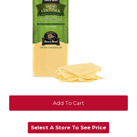
+
Add
Select A Store To See Price
to