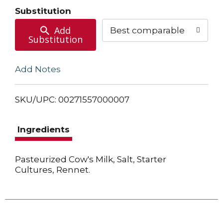
Cart
Substitution
Add
Best comparable
Substitution
Add Notes
SKU/UPC: 00271557000007
Ingredients
Pasteurized Cow's Milk, Salt, Starter
Cultures, Rennet.