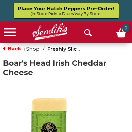
Place Your Hatch Peppers Pre-Order!
(In-Store Pickup Dates Vary By Store)
0
Menu
Open
Search
Back
Shop
/
Freshly Sliced Cheese
|
Boar's Head Irish Cheddar
Cheese