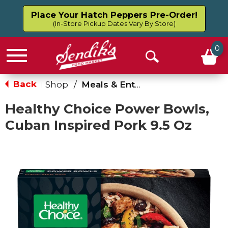
Place Your Hatch Peppers Pre-Order!
(In-Store Pickup Dates Vary By Store)
0
Menu
Open
Search
Back
Shop
/
Meals & Entrees
|
Healthy Choice Power Bowls,
Cuban Inspired Pork 9.5 Oz