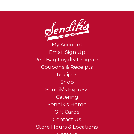
My Account
Email Sign Up
Red Bag Loyalty Program
Coupons & Receipts
Recipes
Shop
Sendik’s Express
Catering
Sendik’s Home
Gift Cards
Contact Us
Store Hours & Locations