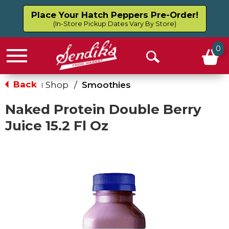
Place Your Hatch Peppers Pre-Order!
(In-Store Pickup Dates Vary By Store)
0
Menu
Open
Search
Back
Shop
/
Smoothies
|
Naked Protein Double Berry
Juice 15.2 Fl Oz