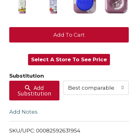
+
Add
Select A Store To See Price
to
Cart
Substitution
Add
Best comparable
Substitution
Add Notes
SKU/UPC: 00082592631954