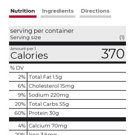
Nutrition
Ingredients
Directions
serving per container
Serving size
(1)
370
Amount per 1
Calories
% DV
2
%
Total Fat
1.5g
6
%
Cholesterol
15mg
9
%
Sodium
220mg
20
%
Total Carbs
55g
60
%
Protein
30g
4%
Calcium
70mg
20%
Iron
3.6mg