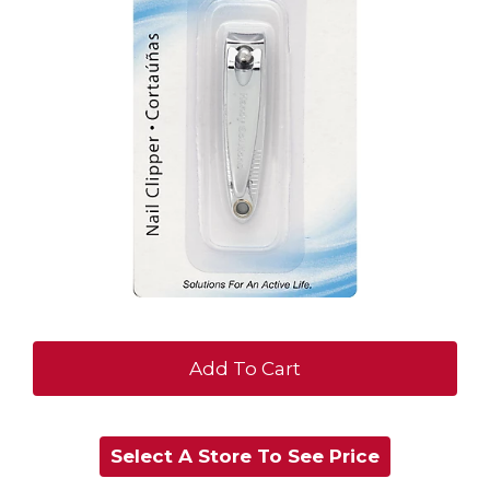
+
Add
Select A Store To See Price
to