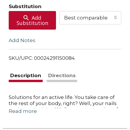
Cart
Substitution
Add
Best comparable
Substitution
Add Notes
SKU/UPC: 00024291150084
Description
Directions
Solutions for an active life. You take care of
the rest of your body, right? Well, your nails
are important, too! Nails are an extension of
Read more
our skin. They are produced by living skin
cells in the fingers and toes, and they
reflect our personal habits and overall