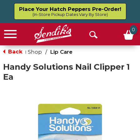
Place Your Hatch Peppers Pre-Order!
(In-Store Pickup Dates Vary By Store)
0
Menu
Open
Search
Back
Shop
/
Lip Care
|
Handy Solutions Nail Clipper 1
Ea