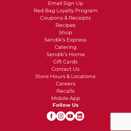
Email Sign Up
Red Bag Loyalty Program
Coupons & Receipts
Recipes
Shop
Sendik’s Express
Catering
Sendik’s Home
Gift Cards
Contact Us
Store Hours & Locations
Careers
Recalls
Mobile App
Follow Us