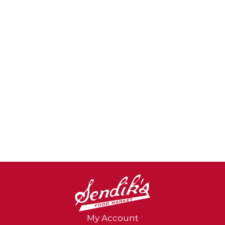
health. Guarantee: If you are dissatisfied
with this product, return it with a brief
explanation to the address below. We will
replace it free of charge and refund your
postage. You may also call Customer
Service at 1-800-525-5097 from 9:00 am to
4:00 pm MST, weekdays. Please recycle.
Made in China.
My Account