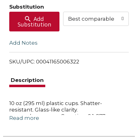
Cart
Substitution
Add
Best comparable
Substitution
Add Notes
SKU/UPC: 00041165006322
Description
10 oz (295 ml) plastic cups. Shatter-
resistant. Glass-like clarity.
www.solocup.com. Questions? 1-877-
Read more
Solonow. BPA free. Recyclable in some
communities. Recycling programs for this
product may not exist in your community.