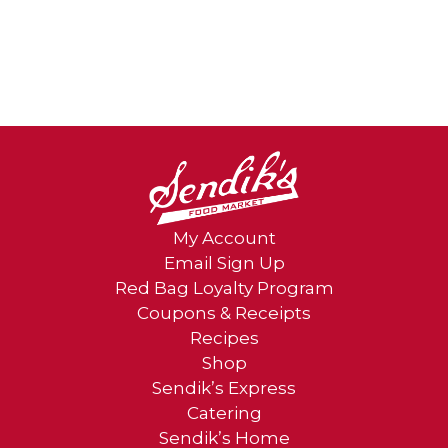
My Account
Email Sign Up
Red Bag Loyalty Program
Coupons & Receipts
Recipes
Shop
Sendik’s Express
Catering
Sendik’s Home