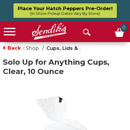
Place Your Hatch Peppers Pre-Order!
(In-Store Pickup Dates Vary By Store)
0
Menu
Open
Search
Back
Shop
/
Cups, Lids & Straws
|
Solo Up for Anything Cups,
Clear, 10 Ounce