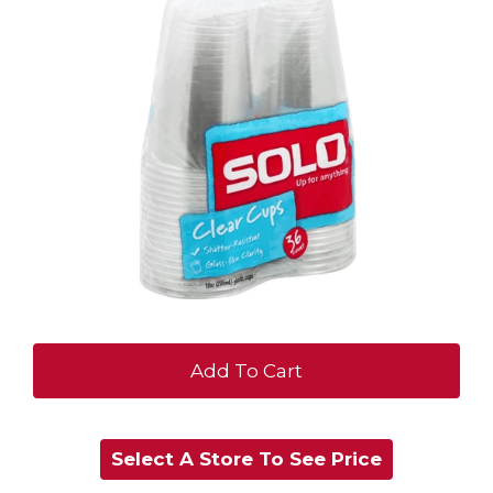
+
Add
Select A Store To See Price
to