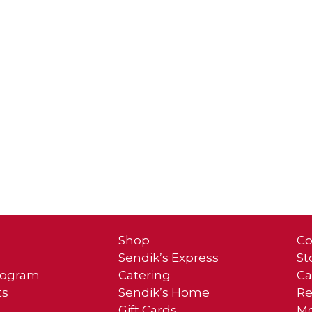
Shop
Co
Sendik’s Express
St
Program
Catering
Ca
ts
Sendik’s Home
Re
Gift Cards
Mo