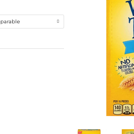
parable