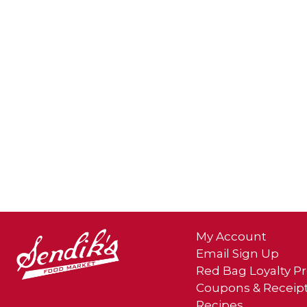
My Account
Email Sign Up
Red Bag Loyalty 
Coupons & Receip
Recipes