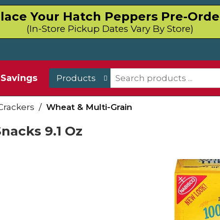
lace Your Hatch Peppers Pre-Orde
(In-Store Pickup Dates Vary By Store)
Savings
Products
Crackers
/
Wheat & Multi-Grain
Snacks 9.1 Oz