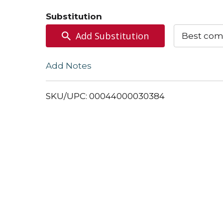
to
Substitution
Cart
Add Substitution
Best com
Add Notes
SKU/UPC: 00044000030384