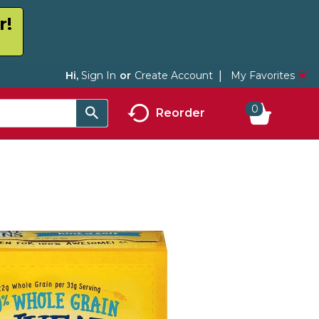
r!
My Favorites
Hi,
Sign In
Or
Create Account
0
Reorder