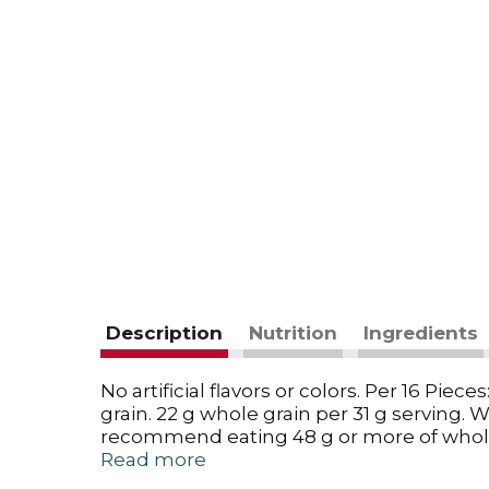
Description
Nutrition
Ingredients
No artificial flavors or colors. Per 16 Pie
grain. 22 g whole grain per 31 g serving. 
recommend eating 48 g or more of whole 
secret - Can still be delicious with only a
Read more
opened, it is because contents have set