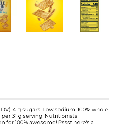
 (2% DV); 4 g sugars. Low sodium. 100% whole
per 31 g serving. Nutritionists
n for 100% awesome! Pssst here's a
olume. If it does not appear full when
stions or comments? Call weekdays: 1-