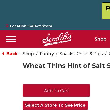
P
Location:
Select Store
Shop
Menu
Back
Shop
/
Pantry
/
Snacks, Chips & Dips
/
|
Wheat Thins Hint of Salt 
+
Add
Select A Store To See Price