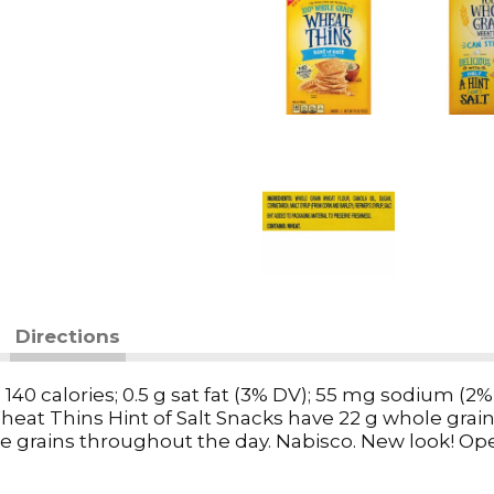
Directions
ces: 140 calories; 0.5 g sat fat (3% DV); 55 mg sodium
Wheat Thins Hint of Salt Snacks have 22 g whole grain 
grains throughout the day. Nabisco. New look! Ope
 hint of salt. This package is sold by weight, not by v
tled during shipping and handling. SmartLabel. Que