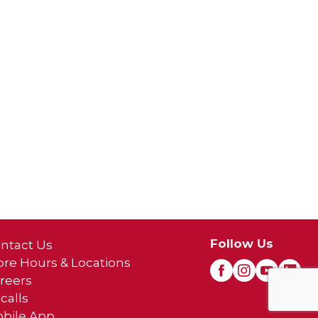
Follow Us
ntact Us
ore Hours & Locations
reers
calls
bile App