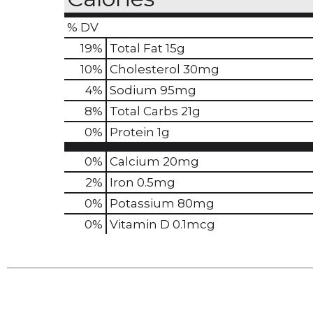
% DV
19
%
Total Fat
15g
10
%
Cholesterol
30mg
4
%
Sodium
95mg
8
%
Total Carbs
21g
0
%
Protein
1g
0%
Calcium
20mg
2%
Iron
0.5mg
0%
Potassium
80mg
0%
Vitamin D
0.1mcg