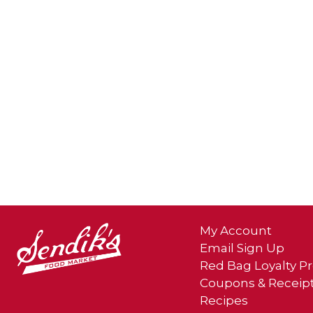
My Account
Email Sign Up
Red Bag Loyalty 
Coupons & Receip
Recipes