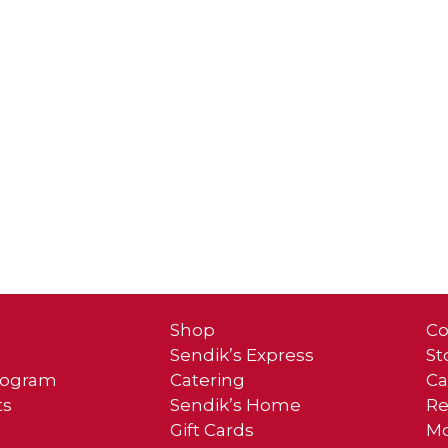
Shop
Co
Sendik’s Express
St
Program
Catering
Ca
ts
Sendik’s Home
Re
Gift Cards
Mo