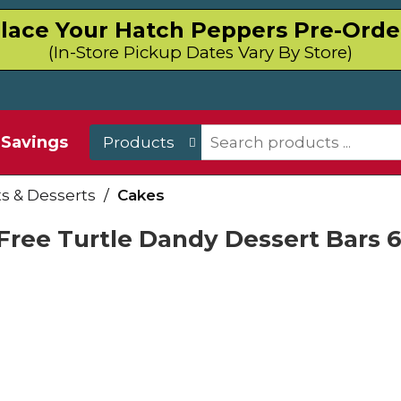
lace Your Hatch Peppers Pre-Orde
(In-Store Pickup Dates Vary By Store)
Savings
Products
 & Desserts
/
Cakes
 Free Turtle Dandy Dessert Bars 