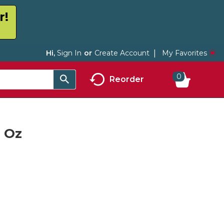
r!
My Favorites
Hi,
Sign In
Or
Create Account
0
Reorder
6 Oz