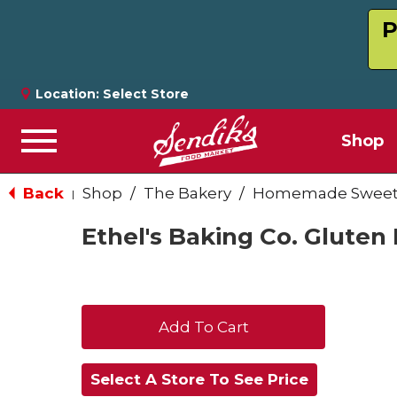
P
Location:
Select Store
Shop
Menu
Back
Shop
/
The Bakery
/
Homemade Sweets
|
Ethel's Baking Co. Gluten
+
Add
Select A Store To See Price