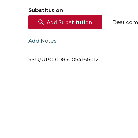
to
Substitution
Cart
Add Substitution
Best com
Add Notes
SKU/UPC: 00850054166012