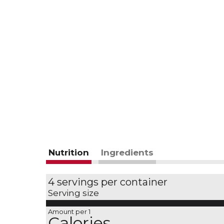
Nutrition
Ingredients
4 servings per container
Serving size
Amount per 1
Calories