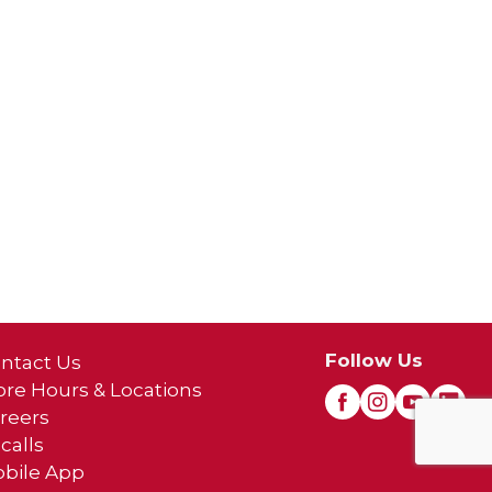
Follow Us
ntact Us
ore Hours & Locations
reers
calls
bile App