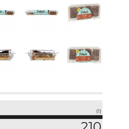
(1)
210