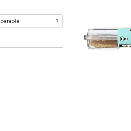
parable