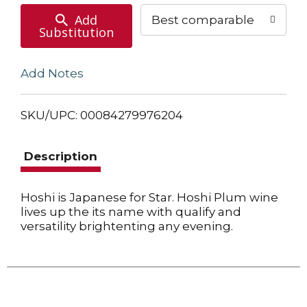
Add
Best comparable
Substitution
Add Notes
SKU/UPC: 00084279976204
Description
Hoshi is Japanese for Star. Hoshi Plum wine
lives up the its name with qualify and
versatility brightenting any evening.