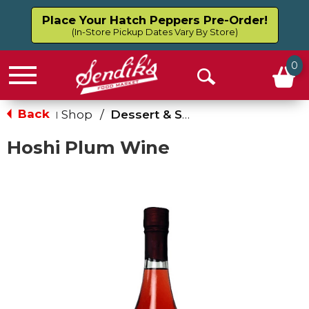
Place Your Hatch Peppers Pre-Order!
(In-Store Pickup Dates Vary By Store)
0
Menu
Open
Search
Back
Shop
/
Dessert & Sweet Wines
|
Hoshi Plum Wine