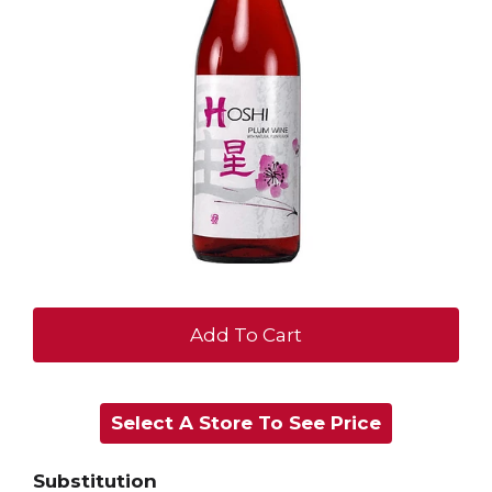
+
Add
Select A Store To See Price
to
Cart
Substitution