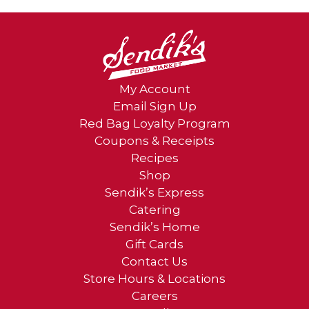
My Account
Email Sign Up
Red Bag Loyalty Program
Coupons & Receipts
Recipes
Shop
Sendik’s Express
Catering
Sendik’s Home
Gift Cards
Contact Us
Store Hours & Locations
Careers