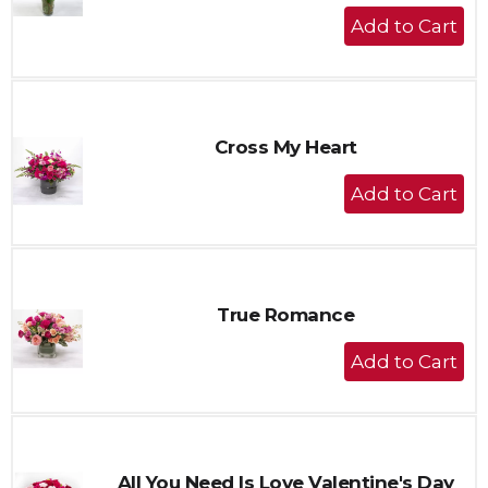
+
Add
to
Cart
Cross My Heart
+
Add
to
Cart
True Romance
+
Add
to
Cart
All You Need Is Love Valentine's Day