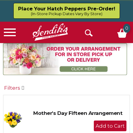
Place Your Hatch Peppers Pre-Order!
(In-Store Pickup Dates Vary By Store)
0
Menu
Open
Search
Filters
Mother's Day Fifteen Arrangement
+
Add