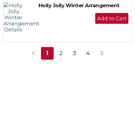
Holly Jolly Winter Arrangement
+
Add
to
Cart
1
2
3
4