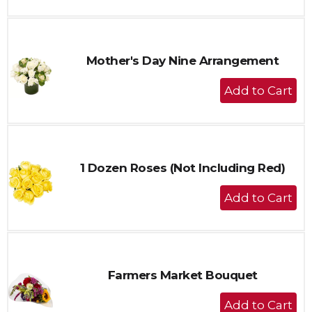
to
Cart
Mother's Day Nine Arrangement
+
Add
to
Cart
1 Dozen Roses (Not Including Red)
+
Add
to
Cart
Farmers Market Bouquet
+