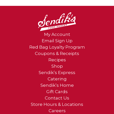
My Account
Email Sign Up
Red Bag Loyalty Program
Coupons & Receipts
Recipes
Shop
Sendik’s Express
Catering
Sendik’s Home
Gift Cards
Contact Us
Store Hours & Locations
Careers