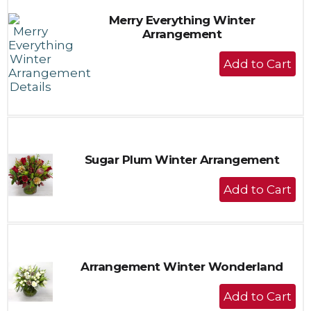
Merry Everything Winter
Arrangement
+
Add
to
Cart
Sugar Plum Winter Arrangement
+
Add
to
Cart
Arrangement Winter Wonderland
+
Add