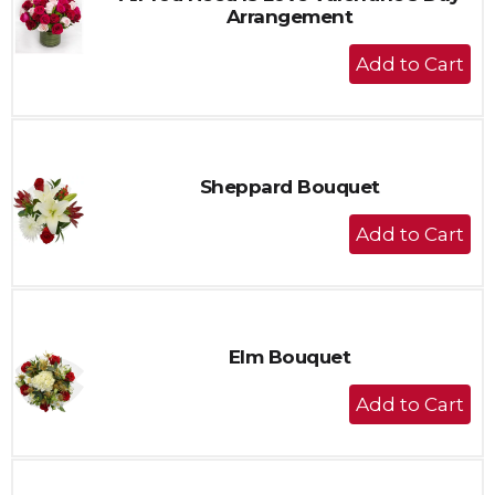
Arrangement
+
Add
to
Cart
Sheppard Bouquet
+
Add
to
Cart
Elm Bouquet
+
Add
to
Cart