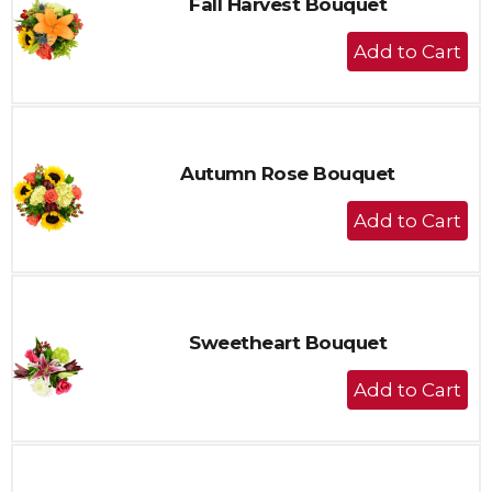
Fall Harvest Bouquet
+
Add
to
Cart
Autumn Rose Bouquet
+
Add
to
Cart
Sweetheart Bouquet
+
Add
to
Cart