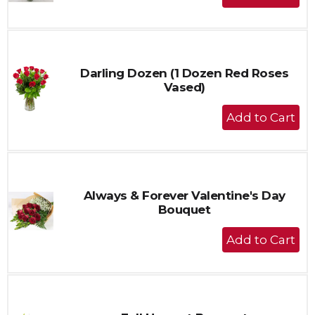
Add
to
Cart
Darling Dozen (1 Dozen Red Roses
Vased)
+
Add
to
Cart
Always & Forever Valentine's Day
Bouquet
+
Add
to
Cart