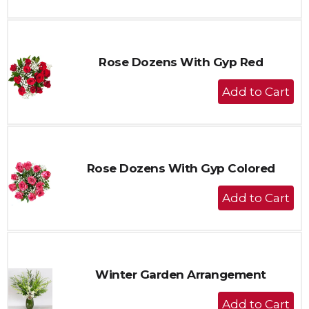
to
Cart
Rose Dozens With Gyp Red
+
Add
to
Cart
Rose Dozens With Gyp Colored
+
Add
to
Cart
Winter Garden Arrangement
+