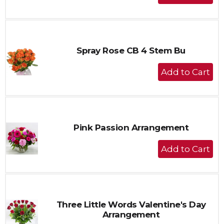
Add
to
Cart
Spray Rose CB 4 Stem Bu
+
Add
to
Cart
Pink Passion Arrangement
+
Add
to
Cart
Three Little Words Valentine's Day
Arrangement