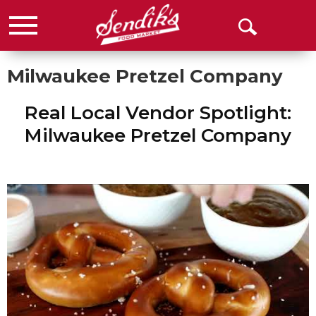
Menu
Open
Search
Milwaukee Pretzel Company
Real Local Vendor Spotlight:
Milwaukee Pretzel Company