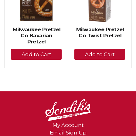
carousel
with
auto-
rotating
items.
Milwaukee Pretzel
Milwaukee Pretzel
Use
Co Bavarian
Co Twist Pretzel
Next
Pretzel
and
+
+
Previous
buttons
Add
Add
to
to
to
navigate,
Cart
Cart
or
jump
to
a
item
with
the
item
dots.
My Account
Email Sign Up