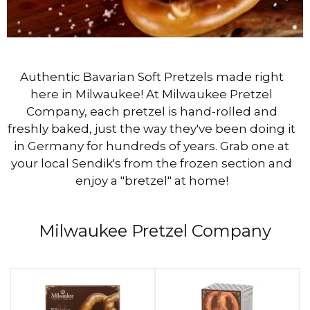
Authentic Bavarian Soft Pretzels made right
here in Milwaukee! At Milwaukee Pretzel
Company, each pretzel is hand-rolled and
freshly baked, just the way they've been doing it
in Germany for hundreds of years. Grab one at
your local Sendik's from the frozen section and
enjoy a "bretzel" at home!
Milwaukee Pretzel Company
This
is
a