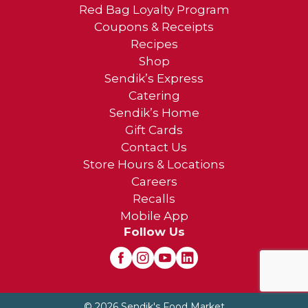
Red Bag Loyalty Program
Coupons & Receipts
Recipes
Shop
Sendik’s Express
Catering
Sendik’s Home
Gift Cards
Contact Us
Store Hours & Locations
Careers
Recalls
Mobile App
Follow Us
© 2026 Sendik's Food Market