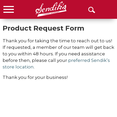
Menu
Open
Search
Product Request Form
Thank you for taking the time to reach out to us!
If requested, a member of our team will get back
to you within 48 hours. If you need assistance
before then, please call your
preferred Sendik’s
store location
.
Thank you for your business!