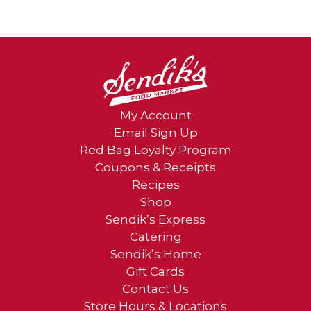
My Account
Email Sign Up
Red Bag Loyalty Program
Coupons & Receipts
Recipes
Shop
Sendik’s Express
Catering
Sendik’s Home
Gift Cards
Contact Us
Store Hours & Locations