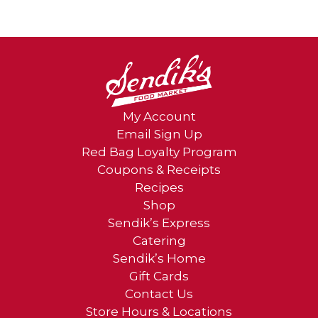
My Account
Email Sign Up
Red Bag Loyalty Program
Coupons & Receipts
Recipes
Shop
Sendik’s Express
Catering
Sendik’s Home
Gift Cards
Contact Us
Store Hours & Locations