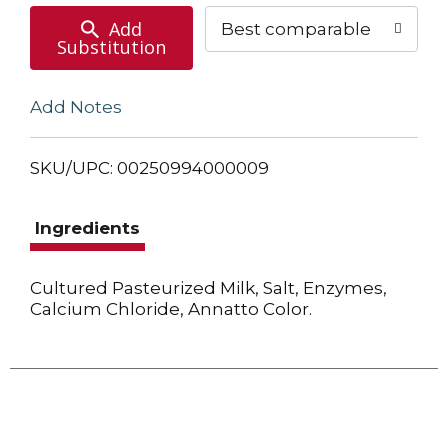
Add
Best comparable
Substitution
Add Notes
SKU/UPC: 00250994000009
Ingredients
Cultured Pasteurized Milk, Salt, Enzymes,
Calcium Chloride, Annatto Color.