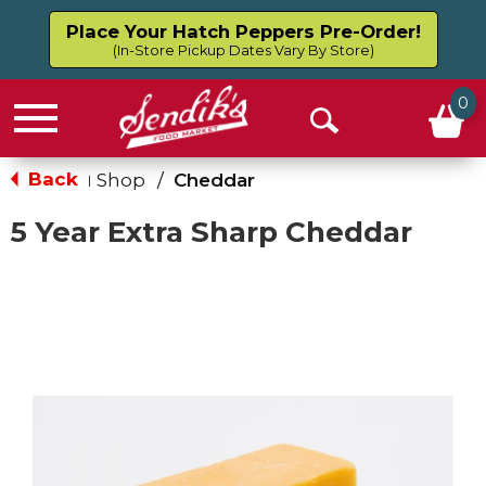
Place Your Hatch Peppers Pre-Order!
(In-Store Pickup Dates Vary By Store)
0
Menu
Open
Search
Back
Shop
/
Cheddar
|
5 Year Extra Sharp Cheddar