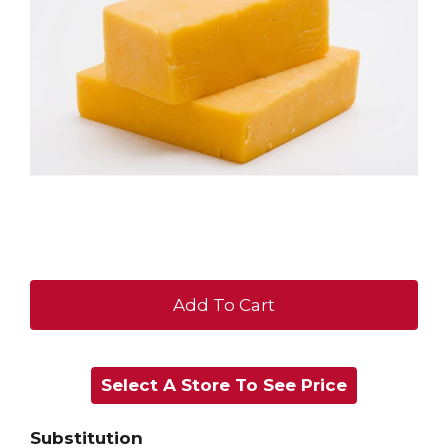
+
Add
Select A Store To See Price
to
Cart
Substitution