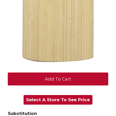
+
Add
Select A Store To See Price
to
Cart
Substitution