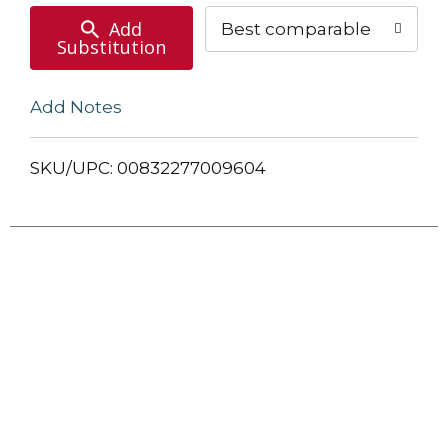
Add
Best comparable
Substitution
Add Notes
SKU/UPC: 00832277009604