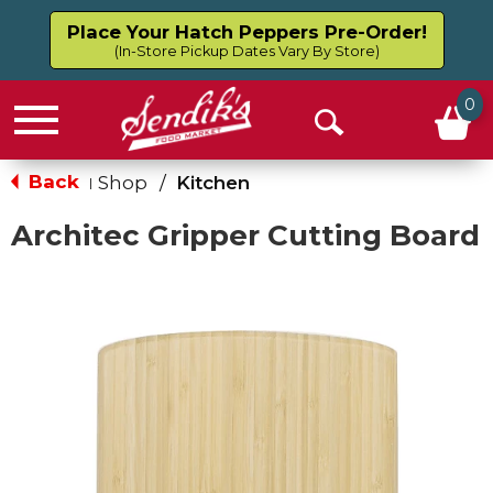
Place Your Hatch Peppers Pre-Order!
(In-Store Pickup Dates Vary By Store)
0
Menu
Open
Search
Back
Shop
/
Kitchen
|
Architec Gripper Cutting Board