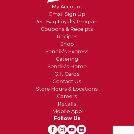
My Account
Email Sign Up
Red Bag Loyalty Program
Coupons & Receipts
Recipes
Shop
Sendik’s Express
Catering
Sendik’s Home
Gift Cards
Contact Us
Store Hours & Locations
Careers
Recalls
Mobile App
Follow Us