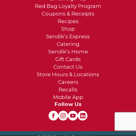
Red Bag Loyalty Program
Coupons & Receipts
Recipes
Shop
Sendik’s Express
Catering
Sendik’s Home
Gift Cards
Contact Us
Store Hours & Locations
Careers
Recalls
Mobile App
Follow Us