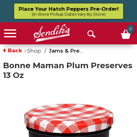
Place Your Hatch Peppers Pre-Order!
(In-Store Pickup Dates Vary By Store)
0
Menu
Open
Search
Back
Shop
/
Jams & Preserves
|
Bonne Maman Plum Preserves
13 Oz