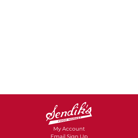
My Account
Email Sign Up