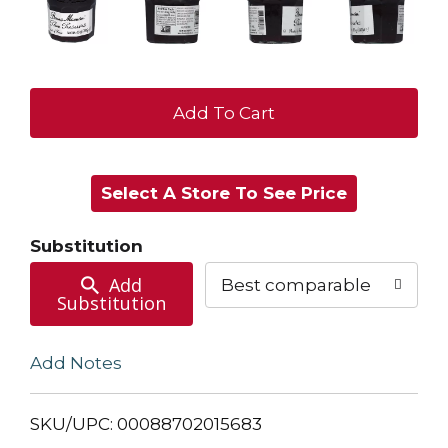
+
Add
Select A Store To See Price
to
Cart
Substitution
Add
Best comparable
Substitution
Add Notes
SKU/UPC: 00088702015683