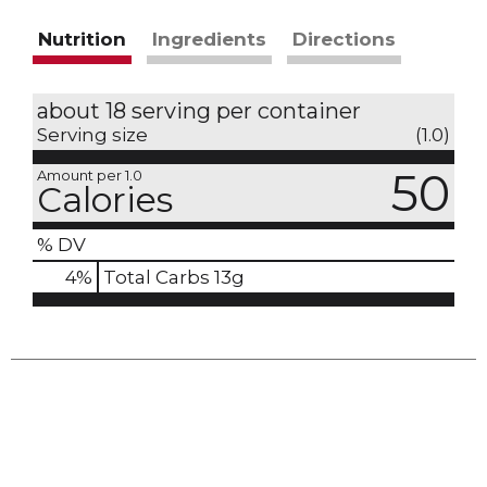
Nutrition
Ingredients
Directions
about 18 serving per container
Serving size
(1.0)
50
Amount per 1.0
Calories
% DV
4
%
Total Carbs
13g