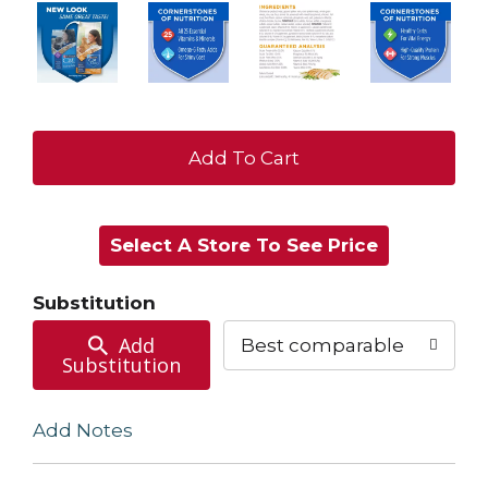
+
Add
Select A Store To See Price
to
Cart
Substitution
Add
Best comparable
Substitution
Add Notes