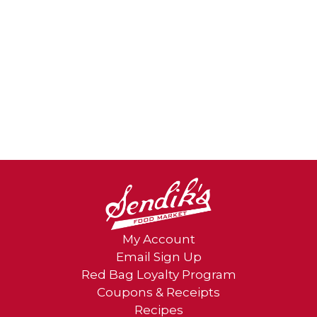
My Account
Email Sign Up
Red Bag Loyalty Program
Coupons & Receipts
Recipes