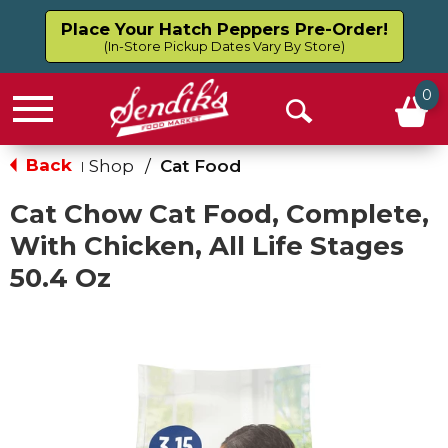
Place Your Hatch Peppers Pre-Order!
(In-Store Pickup Dates Vary By Store)
0
Menu
Open
Search
Back
Shop
/
Cat Food
|
Cat Chow Cat Food, Complete,
With Chicken, All Life Stages
50.4 Oz