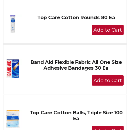
Cart
Top Care Cotton Rounds 80 Ea
+
Add
to
Cart
Band Aid Flexible Fabric All One Size
Adhesive Bandages 30 Ea
+
Add
to
Cart
Top Care Cotton Balls, Triple Size 100
Ea
+