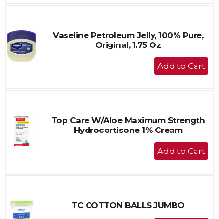
to
Cart
Vaseline Petroleum Jelly, 100% Pure,
Original, 1.75 Oz
+
Add
to
Cart
Top Care W/Aloe Maximum Strength
Hydrocortisone 1% Cream
+
Add
to
Cart
TC COTTON BALLS JUMBO