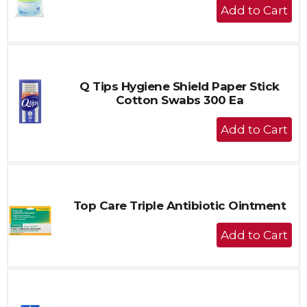
+
Add
to
Cart
Q Tips Hygiene Shield Paper Stick
Cotton Swabs 300 Ea
+
Add
to
Cart
Top Care Triple Antibiotic Ointment
+
Add
to
Cart