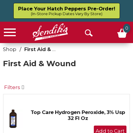
Place Your Hatch Peppers Pre-Order!
(In-Store Pickup Dates Vary By Store)
0
Menu
Open
Search
Shop
/
First Aid & Wound
First Aid & Wound
Filters
Top Care Hydrogen Peroxide, 3% Usp
32 Fl Oz
+