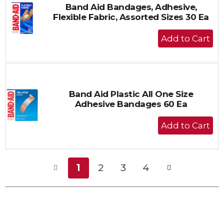
Band Aid Bandages, Adhesive,
Flexible Fabric, Assorted Sizes 30 Ea
+
Add
to
Cart
Band Aid Plastic All One Size
Adhesive Bandages 60 Ea
+
Add
to
Cart
1
2
3
4