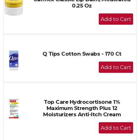
0.25 Oz
+
Add
to
Cart
Q Tips Cotton Swabs - 170 Ct
+
Add
to
Cart
Top Care Hydrocortisone 1%
Maximum Strength Plus 12
Moisturizers Anti-Itch Cream
+
Add