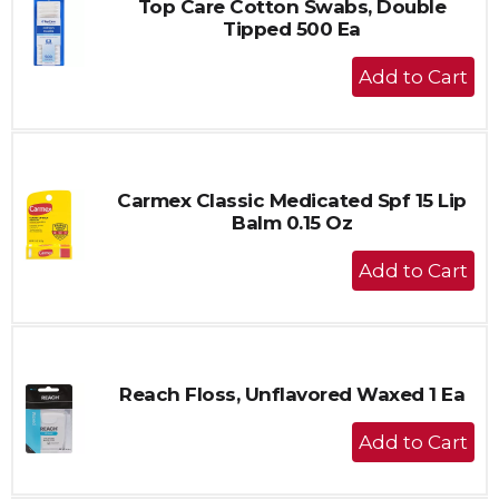
Top Care Cotton Swabs, Double
Tipped 500 Ea
+
Add
to
Cart
Carmex Classic Medicated Spf 15 Lip
Balm 0.15 Oz
+
Add
to
Cart
Reach Floss, Unflavored Waxed 1 Ea
+
Add
to