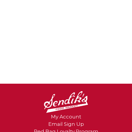
My Account
Email Sign Up
Red Bag Loyalty Program