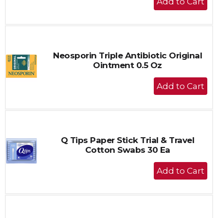
Add
to
Cart
Neosporin Triple Antibiotic Original
Ointment 0.5 Oz
+
Add
to
Cart
Q Tips Paper Stick Trial & Travel
Cotton Swabs 30 Ea
+
Add
to
Cart