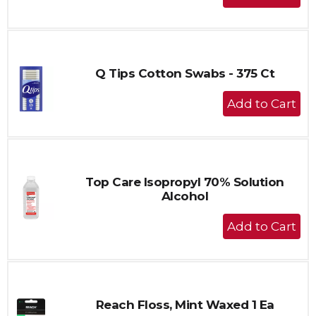
Add
to
Cart
Q Tips Cotton Swabs - 375 Ct
+
Add
to
Cart
Top Care Isopropyl 70% Solution
Alcohol
+
Add
to
Cart
Reach Floss, Mint Waxed 1 Ea