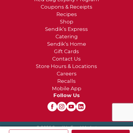
Coupons & Receipts
Recipes
Shop
Sendik’s Express
Catering
Sendik’s Home
Gift Cards
Contact Us
Store Hours & Locations
Careers
Recalls
Mobile App
Follow Us
© 2026 Sendik's Food Market