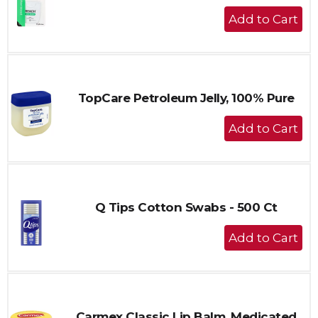
+
Add
to
Cart
TopCare Petroleum Jelly, 100% Pure
+
Add
to
Cart
Q Tips Cotton Swabs - 500 Ct
+
Add
to
Cart
Carmex Classic Lip Balm, Medicated