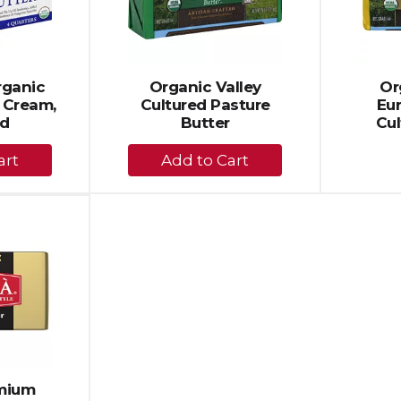
Organic
Organic Valley
Or
 Cream,
Cultured Pasture
Eu
ed
Butter
Cul
+
dd
Add
to
rt
Cart
emium