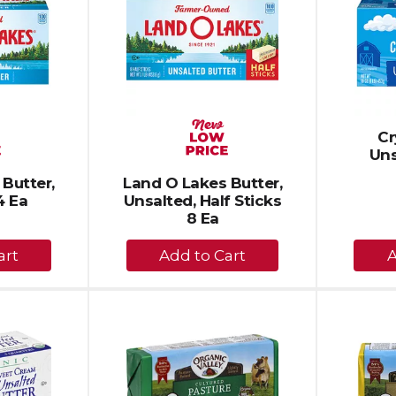
Cr
Uns
Butter,
Land O Lakes Butter,
4 Ea
Unsalted, Half Sticks
8 Ea
+
dd
Add
to
rt
Cart