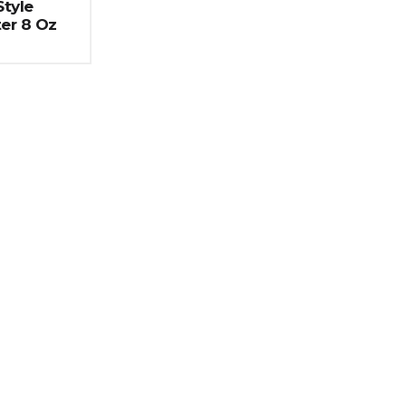
tyle
er 8 Oz