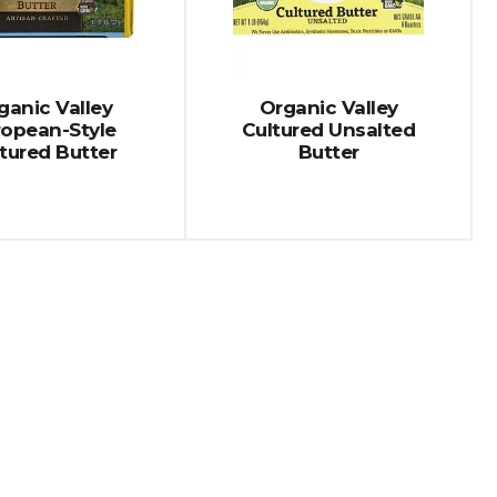
ganic Valley
Organic Valley
ropean-Style
Cultured Unsalted
tured Butter
Butter