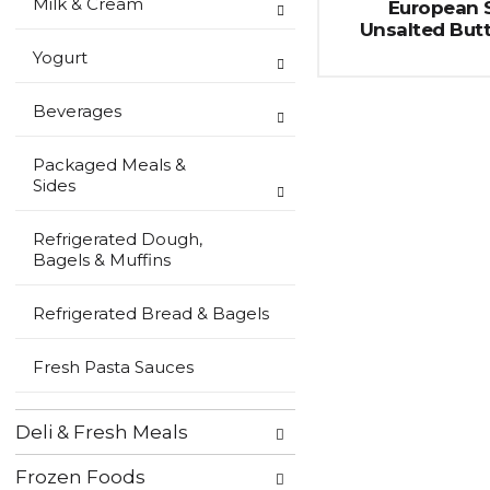
Milk & Cream
European S
Unsalted Butt
Yogurt
Beverages
Packaged Meals &
Sides
Refrigerated Dough,
Bagels & Muffins
Refrigerated Bread & Bagels
Fresh Pasta Sauces
Deli & Fresh Meals
Frozen Foods