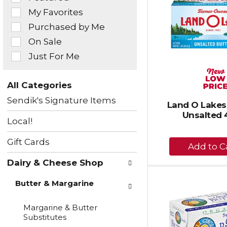
of
My Favorites
the
Purchased by Me
following
checkbox
On Sale
filters
Just For Me
will
refresh
the
All Categories
page
Selection
with
Sendik's Signature Items
of
Land O Lakes 
new
the
Unsalted 
results.
Local!
following
department
+
Gift Cards
categories
A
will
Dairy & Cheese Shop
to
refresh
the
Ca
Butter & Margarine
page
with
new
Margarine & Butter
results.
Substitutes