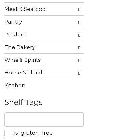
Meat & Seafood
Pantry
Produce
The Bakery
Wine & Spirits
Home & Floral
Kitchen
Shelf Tags
The
following
text
field
Selection
is_gluten_free
filters
of