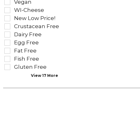
Vegan
the
the
WI-Cheese
shelf
following
tag
New Low Price!
shelf
results
tag
Crustacean Free
that
checkbox
Dairy Free
follow
filters
as
Egg Free
will
you
refresh
Fat Free
type.
the
Fish Free
page
Gluten Free
with
new
View 17 More
results.