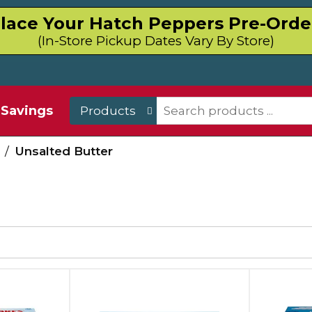
lace Your Hatch Peppers Pre-Orde
(In-Store Pickup Dates Vary By Store)
Savings
Products
/
Unsalted Butter