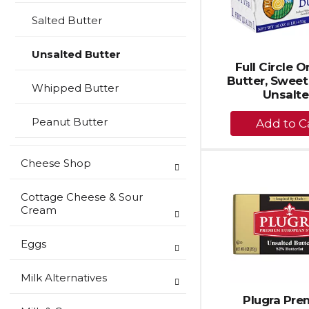
Salted Butter
Unsalted Butter
Full Circle 
Butter, Sweet
Whipped Butter
Unsalt
+
Peanut Butter
A
to
Cheese Shop
Ca
Cottage Cheese & Sour
Cream
Eggs
Milk Alternatives
Plugra Pr