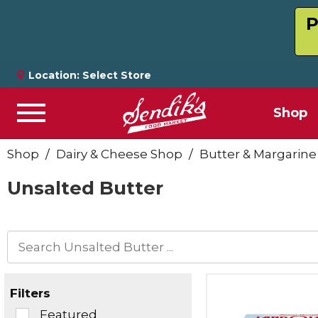
P
Location:
Select Store
Shop
Menu
Shop
/
Dairy & Cheese Shop
/
Butter & Margarine
Unsalted Butter
Filters
Selection
Featured