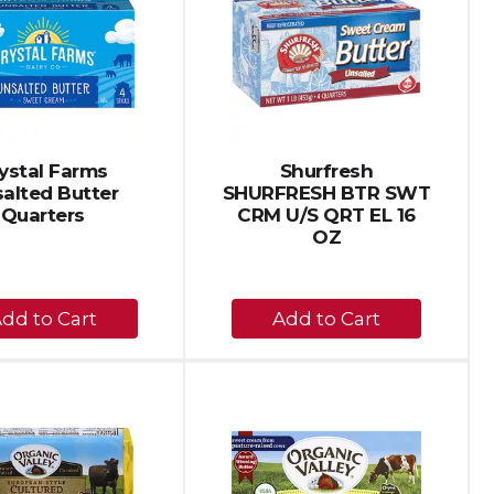
page
page
with
with
the
sorted
selected
results
amount
of
results
ystal Farms
Shurfresh
alted Butter
SHURFRESH BTR SWT
Quarters
CRM U/S QRT EL 16
OZ
+
+
Add
Add
to
to
Cart
Cart