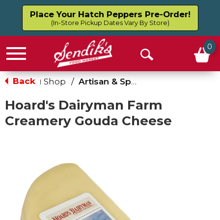
Place Your Hatch Peppers Pre-Order!
(In-Store Pickup Dates Vary By Store)
0
Menu
Open
Search
Back
Shop
/
Artisan & Specialty
|
Hoard's Dairyman Farm
Creamery Gouda Cheese