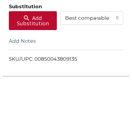
Cart
Substitution
Add
Best comparable
Substitution
Add Notes
SKU/UPC: 00850043809135