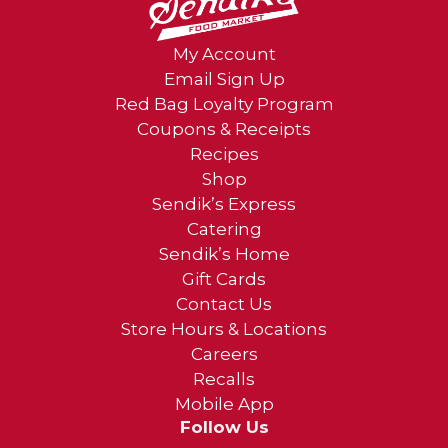
My Account
Email Sign Up
Red Bag Loyalty Program
Coupons & Receipts
Recipes
Shop
Sendik’s Express
Catering
Sendik’s Home
Gift Cards
Contact Us
Store Hours & Locations
Careers
Recalls
Mobile App
Follow Us