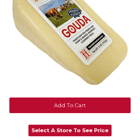
+
Add
Select A Store To See Price
to