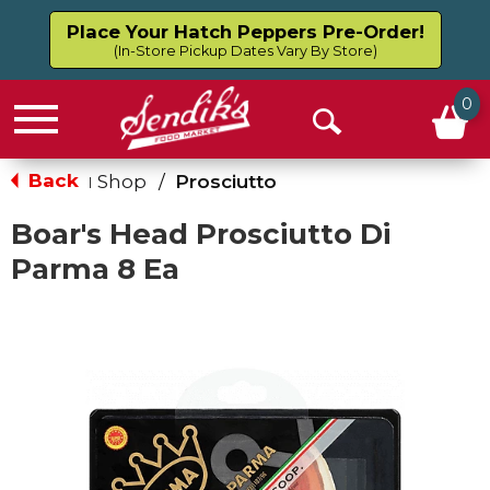
Place Your Hatch Peppers Pre-Order!
(In-Store Pickup Dates Vary By Store)
0
Menu
Open
Search
Back
Shop
/
Prosciutto
|
Boar's Head Prosciutto Di
Parma 8 Ea