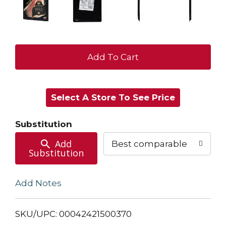
+
Add
Select A Store To See Price
to
Cart
Substitution
Add
Best comparable
Substitution
Add Notes
SKU/UPC: 00042421500370