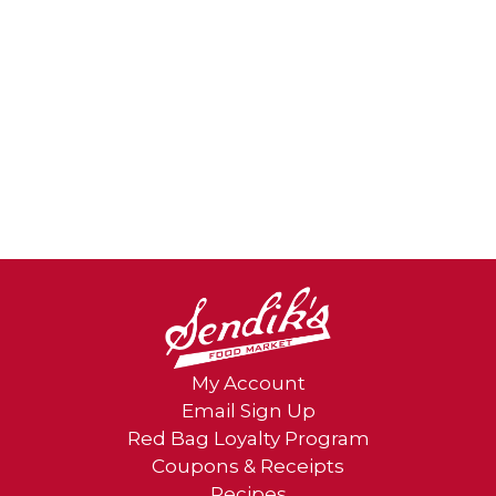
My Account
Email Sign Up
Red Bag Loyalty Program
Coupons & Receipts
Recipes