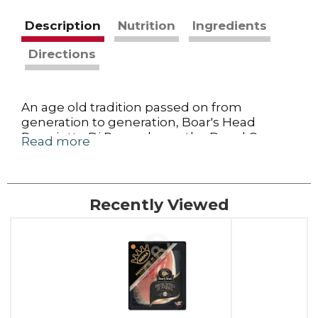
Description
Nutrition
Ingredients
Directions
An age old tradition passed on from
generation to generation, Boar's Head
Prosciutto Di Parma bears the Ducal Crown
Read more
certifying it is crafted under strict quality
controls in Parma, Italy, from specially bred
pigs. Just sea salt, air and time give this
prosciutto its fragrant and delicate buttery
Recently Viewed
sweet taste.
This
is
a
carousel
with
auto-
rotating