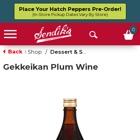
Place Your Hatch Peppers Pre-Order!
(In-Store Pickup Dates Vary By Store)
0
Menu
Open
Search
Back
Shop
/
Dessert & Sweet Wines
|
Gekkeikan Plum Wine