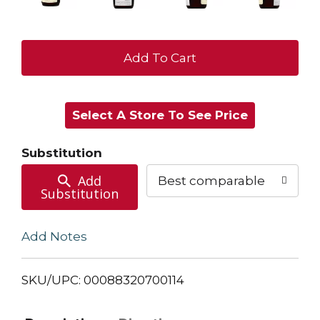
+
Add
Select A Store To See Price
to
Cart
Substitution
Add
Best comparable
Substitution
Add Notes
SKU/UPC: 00088320700114