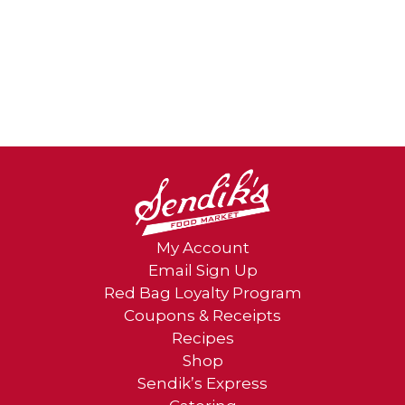
My Account
Email Sign Up
Red Bag Loyalty Program
Coupons & Receipts
Recipes
Shop
Sendik’s Express