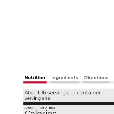
Nutrition
Ingredients
Directions
About 16 serving per container
Serving size
Amount per 2 tbsp
Calories