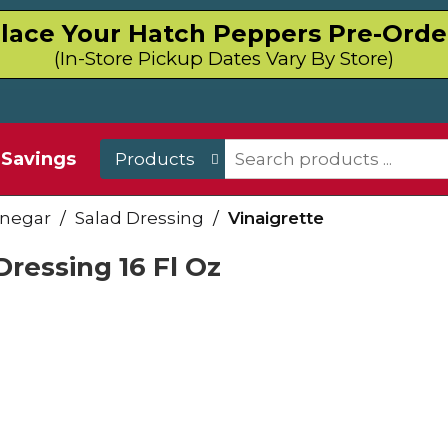
lace Your Hatch Peppers Pre-Orde
(In-Store Pickup Dates Vary By Store)
Savings
Products
inegar
/
Salad Dressing
/
Vinaigrette
ressing 16 Fl Oz