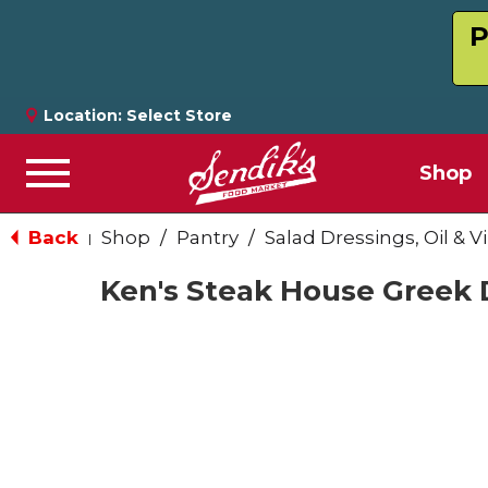
P
Location:
Select Store
Shop
Menu
Back
Shop
/
Pantry
/
Salad Dressings, Oil & V
|
Ken's Steak House Greek D