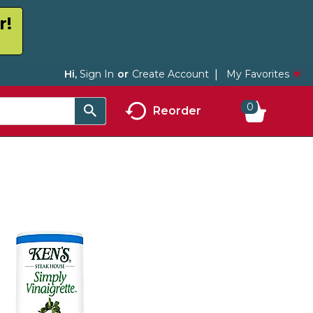
r!
My Favorites
Hi,
Sign In
Or
Create Account
0
Reorder