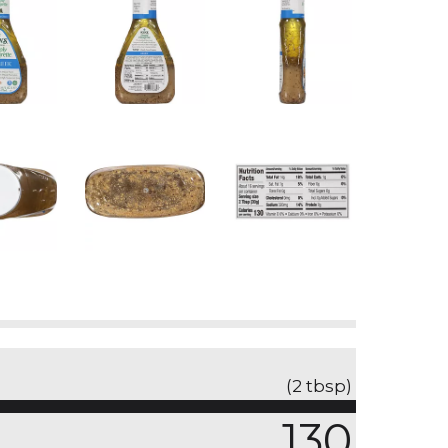
(2 tbsp)
130