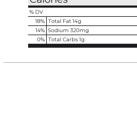
% DV
18
%
Total Fat
14g
14
%
Sodium
320mg
0
%
Total Carbs
1g