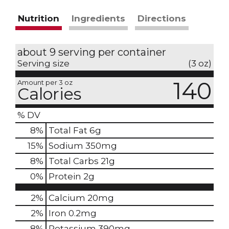
Nutrition
Ingredients
Directions
about 9 serving per container
Serving size
(3 oz)
140
Amount per 3 oz
Calories
% DV
8
%
Total Fat
6g
15
%
Sodium
350mg
8
%
Total Carbs
21g
0
%
Protein
2g
2%
Calcium
20mg
2%
Iron
0.2mg
8%
Potassium
390mg