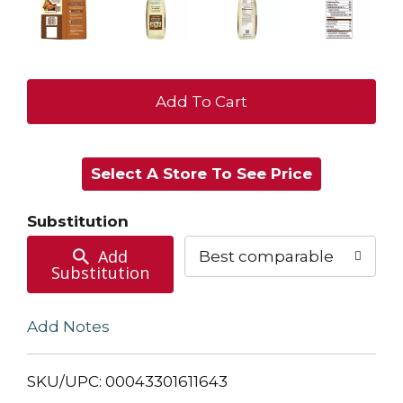
+
Add
Select A Store To See Price
to
Cart
Substitution
Add
Best comparable
Substitution
Add Notes
SKU/UPC: 00043301611643