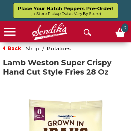
Place Your Hatch Peppers Pre-Order!
(In-Store Pickup Dates Vary By Store)
0
Menu
Open
Search
Back
Shop
/
Potatoes
|
Lamb Weston Super Crispy
Hand Cut Style Fries 28 Oz