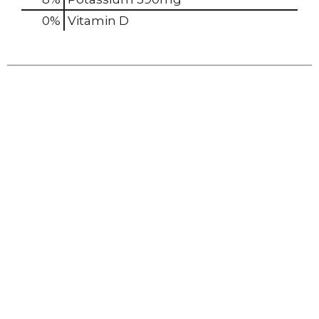
0%
Vitamin D