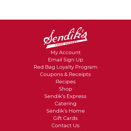
My Account
Email Sign Up
Red Bag Loyalty Program
Coupons & Receipts
Recipes
Shop
Sendik’s Express
Catering
Sendik’s Home
Gift Cards
Contact Us