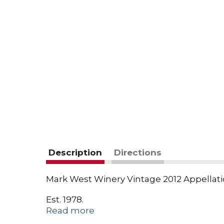
Description
Directions
Mark West Winery Vintage 2012 Appellation
Est. 1978.
Read more
Mark West.