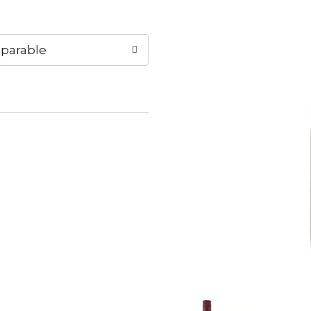
parable