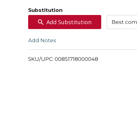
to
Substitution
Cart
Add Substitution
Best com
Add Notes
SKU/UPC: 00851718000048