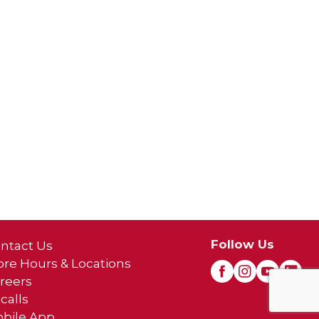
Follow Us
ntact Us
ore Hours & Locations
reers
calls
bile App