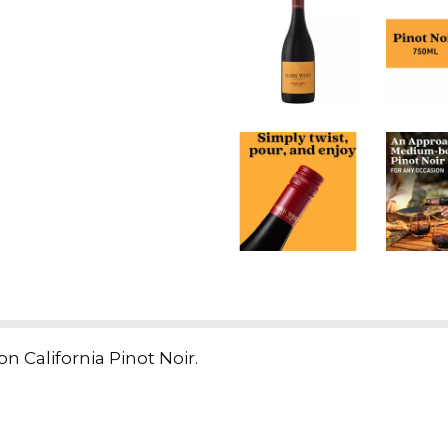
 California Pinot Noir.