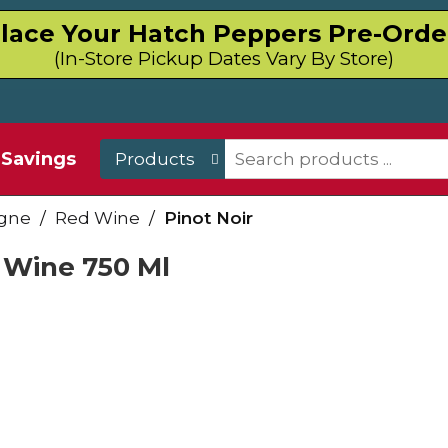
lace Your Hatch Peppers Pre-Orde
(In-Store Pickup Dates Vary By Store)
Savings
Products
gne
/
Red Wine
/
Pinot Noir
 Wine 750 Ml