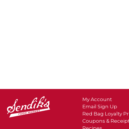
My Account
Email Sign Up
Red Bag Loyalty 
Coupons & Receip
Recipes