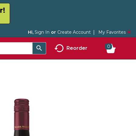
r!
My Favorites
Hi,
Sign In
Or
Create Account
0
Reorder