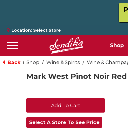
P
Location:
Select Store
Shop
Menu
Back
Shop
/
Wine & Spirits
/
Wine & Champa
|
Mark West Pinot Noir Red
+
Add
Select A Store To See Price