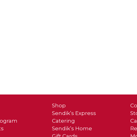
Shop
Co
Sendik’s Express
St
Program
Catering
Ca
ts
Sendik’s Home
Re
Gift Cards
Mo