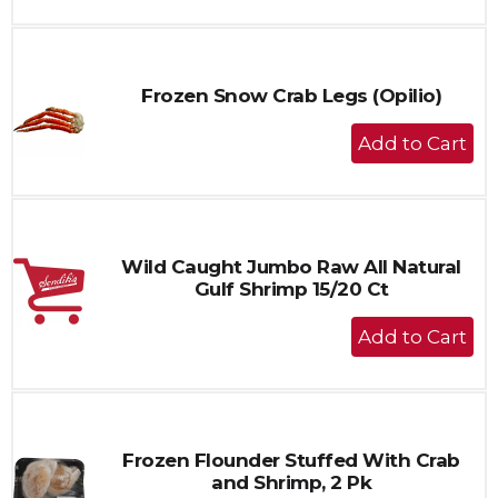
to
Cart
Frozen Snow Crab Legs (Opilio)
+
Add
to
Cart
Wild Caught Jumbo Raw All Natural
Gulf Shrimp 15/20 Ct
+
Add
to
Cart
Frozen Flounder Stuffed With Crab
and Shrimp, 2 Pk