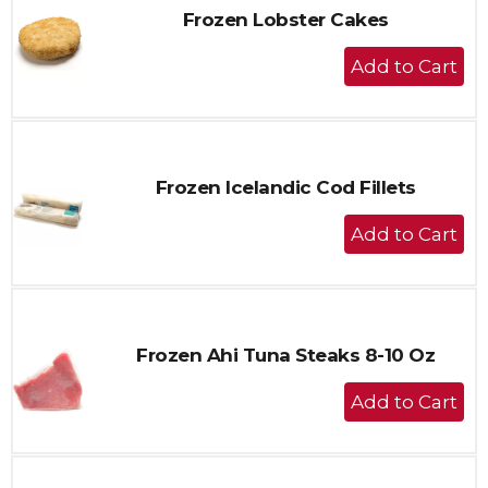
Frozen Lobster Cakes
+
Add
to
Cart
Frozen Icelandic Cod Fillets
+
Add
to
Cart
Frozen Ahi Tuna Steaks 8-10 Oz
+
Add
to
Cart