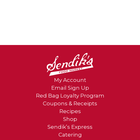
My Account
Email Sign Up
Red Bag Loyalty Program
Coupons & Receipts
Recipes
Shop
Sendik’s Express
Catering