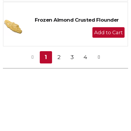
Cart
Frozen Almond Crusted Flounder
+
Add
to
Cart
1
2
3
4