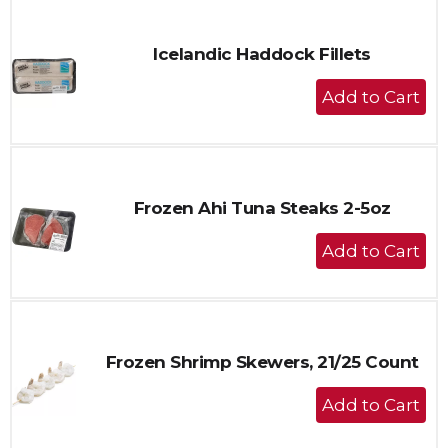
Cart
Icelandic Haddock Fillets
+
Add
to
Cart
Frozen Ahi Tuna Steaks 2-5oz
+
Add
to
Cart
Frozen Shrimp Skewers, 21/25 Count
+
Add
to