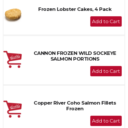
Frozen Lobster Cakes, 4 Pack
+
Add
to
Cart
CANNON FROZEN WILD SOCKEYE
SALMON PORTIONS
+
Add
to
Cart
Copper River Coho Salmon Fillets
Frozen
+
Add