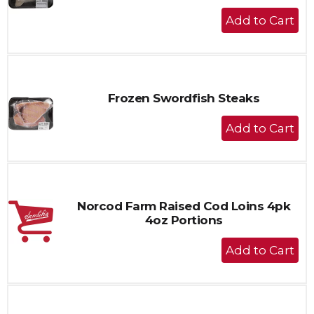
+
Add
to
Cart
Frozen Swordfish Steaks
+
Add
to
Cart
Norcod Farm Raised Cod Loins 4pk
4oz Portions
+
Add
to
Cart