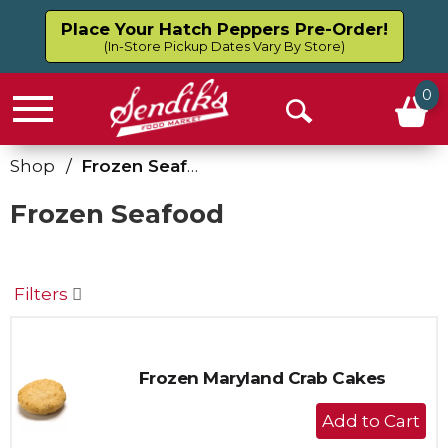
Place Your Hatch Peppers Pre-Order!
(In-Store Pickup Dates Vary By Store)
0
Menu
Open
Search
Shop
/
Frozen Seafood
Frozen Seafood
Filters
Frozen Maryland Crab Cakes
+
Add