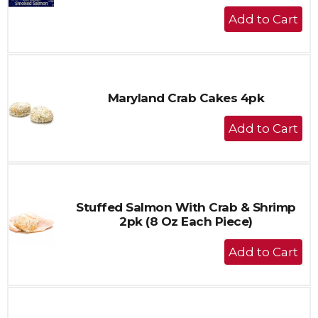
+
Add
to
Cart
Maryland Crab Cakes 4pk
+
Add
to
Cart
Stuffed Salmon With Crab & Shrimp
2pk (8 Oz Each Piece)
+
Add
to
Cart