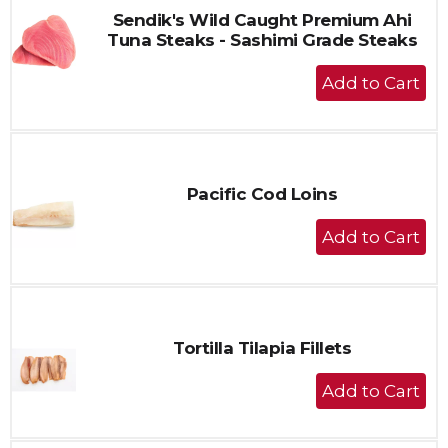
Sendik's Wild Caught Premium Ahi
Tuna Steaks - Sashimi Grade Steaks
+
Add
to
Cart
Pacific Cod Loins
+
Add
to
Cart
Tortilla Tilapia Fillets
+
Add
to