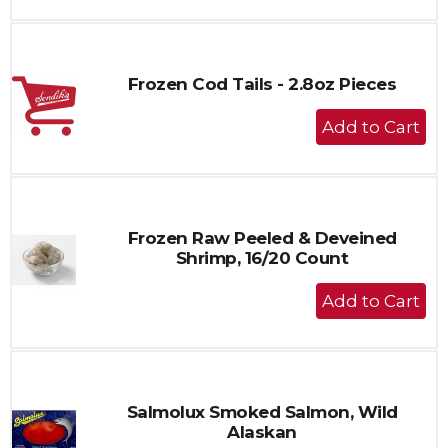
to
Cart
Frozen Cod Tails - 2.8oz Pieces
+
Add
to
Cart
Frozen Raw Peeled & Deveined
Shrimp, 16/20 Count
+
Add
to
Cart
Salmolux Smoked Salmon, Wild
Alaskan