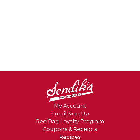
My Account
Email Sign Up
Red Bag Loyalty Program
Coupons & Receipts
Recipes