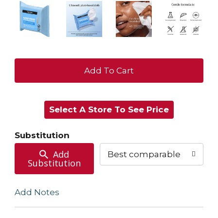
+
Add
Select A Store To See Price
to
Cart
Substitution
Add
Best comparable
Substitution
Add Notes