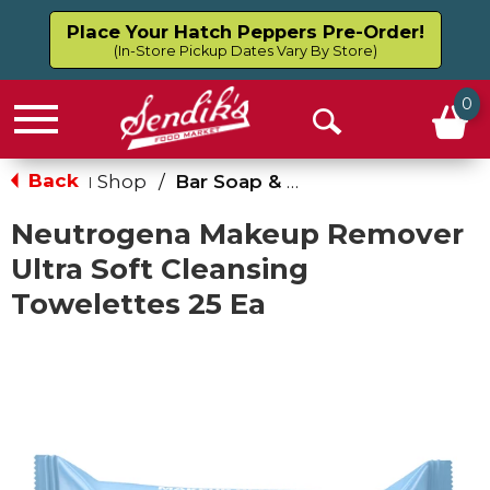
Place Your Hatch Peppers Pre-Order!
(In-Store Pickup Dates Vary By Store)
0
Menu
Open
Search
Back
Shop
/
Bar Soap & Body Wash
|
Neutrogena Makeup Remover
Ultra Soft Cleansing
Towelettes 25 Ea