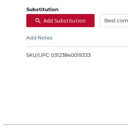
to
Substitution
Cart
Add Substitution
Best com
Add Notes
SKU/UPC: 03123840019333