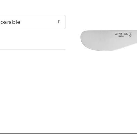
parable