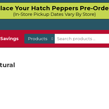
lace Your Hatch Peppers Pre-Orde
(In-Store Pickup Dates Vary By Store)
Savings
Products
tural