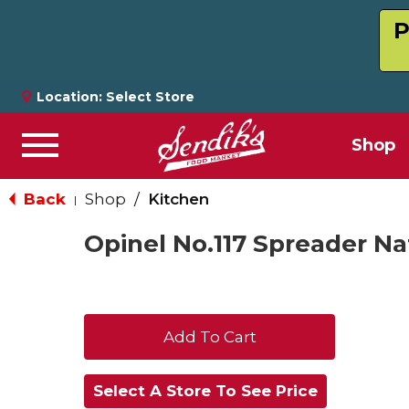
P
Location:
Select Store
Shop
Menu
Back
Shop
/
Kitchen
|
Opinel No.117 Spreader Na
+
Add
Select A Store To See Price