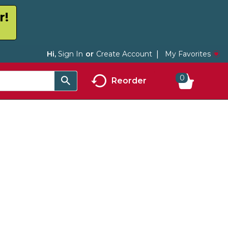
r!
My Favorites
Hi,
Sign In
Or
Create Account
0
Reorder