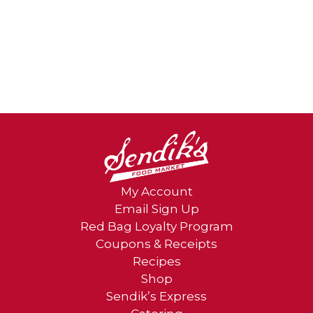
My Account
Email Sign Up
Red Bag Loyalty Program
Coupons & Receipts
Recipes
Shop
Sendik’s Express