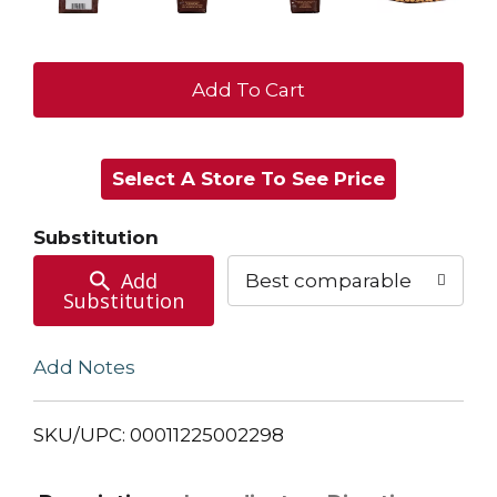
+
Add
Select A Store To See Price
to
Cart
Substitution
Add
Best comparable
Substitution
Add Notes
SKU/UPC: 00011225002298