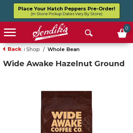
Place Your Hatch Peppers Pre-Order!
(In-Store Pickup Dates Vary By Store)
0
Menu
Open
Search
Back
Shop
/
Whole Bean
|
Wide Awake Hazelnut Ground