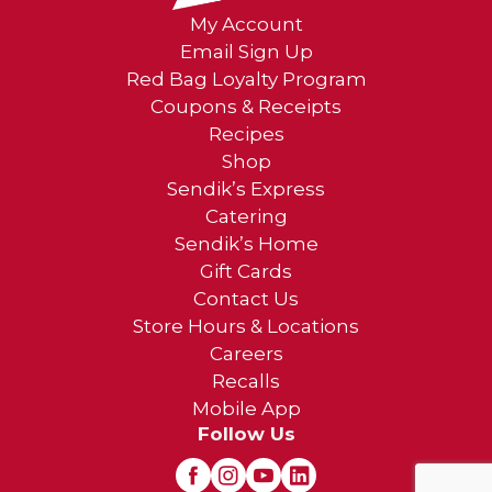
My Account
Email Sign Up
Red Bag Loyalty Program
Coupons & Receipts
Recipes
Shop
Sendik’s Express
Catering
Sendik’s Home
Gift Cards
Contact Us
Store Hours & Locations
Careers
Recalls
Mobile App
Follow Us