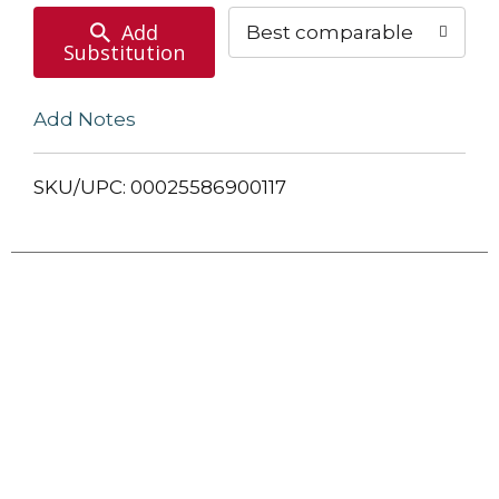
Add
Best comparable
Substitution
Add Notes
SKU/UPC: 00025586900117