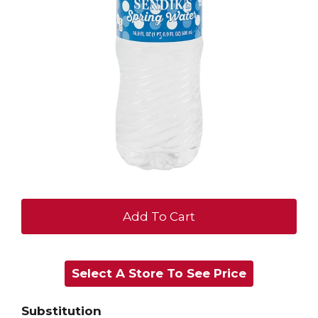
+
Add
Select A Store To See Price
to
Cart
Substitution