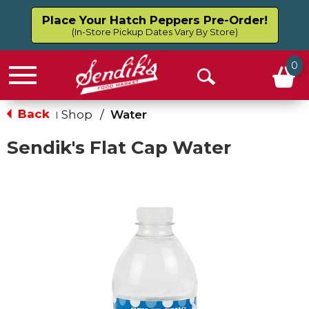
Place Your Hatch Peppers Pre-Order!
(In-Store Pickup Dates Vary By Store)
0
Menu
Open
Search
Back
Shop
/
Water
|
Sendik's Flat Cap Water