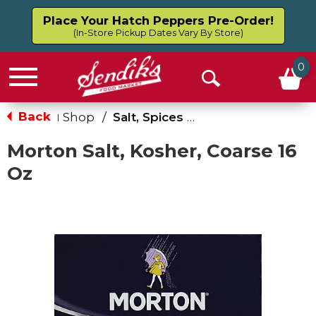
Place Your Hatch Peppers Pre-Order!
(In-Store Pickup Dates Vary By Store)
0
Menu
Open
Search
Back
Shop
/
Salt, Spices & Seasonings
|
Morton Salt, Kosher, Coarse 16
Oz