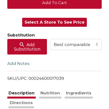
+
Add
Select A Store To See Price
to
Cart
Substitution
Add
Best comparable
Substitution
Add Notes
SKU/UPC: 00024600017039
Description
Nutrition
Ingredients
Directions