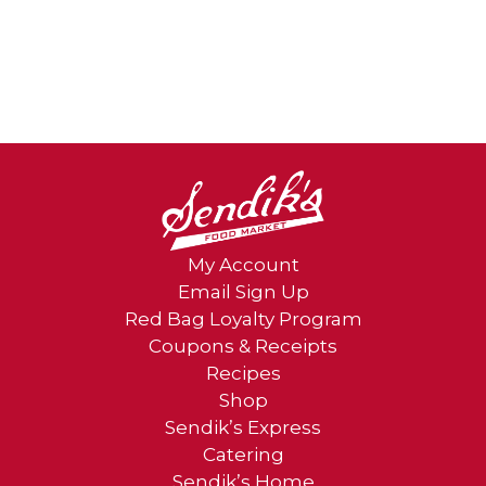
My Account
Email Sign Up
Red Bag Loyalty Program
Coupons & Receipts
Recipes
Shop
Sendik’s Express
Catering
Sendik’s Home