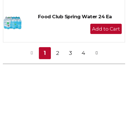
Cart
Food Club Spring Water 24 Ea
+
Add
to
Cart
1
2
3
4