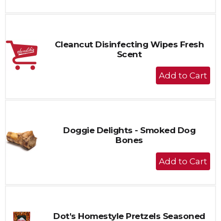
to
Cart
Cleancut Disinfecting Wipes Fresh
Scent
+
Add
to
Cart
Doggie Delights - Smoked Dog
Bones
+
Add
to
Cart
Dot's Homestyle Pretzels Seasoned