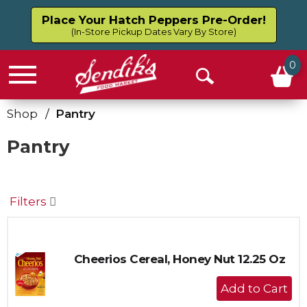
Place Your Hatch Peppers Pre-Order!
(In-Store Pickup Dates Vary By Store)
0
Menu
Open
Search
Shop
/
Pantry
Pantry
Filters
Cheerios Cereal, Honey Nut 12.25 Oz
+
Add