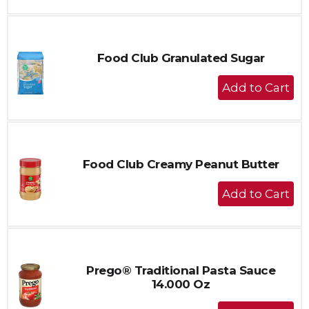
to
Cart
Food Club Granulated Sugar
+
Add
to
Cart
Food Club Creamy Peanut Butter
+
Add
to
Cart
Prego® Traditional Pasta Sauce
14.000 Oz
+