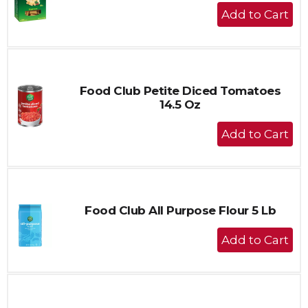
+
Add
to
Cart
Food Club Petite Diced Tomatoes
14.5 Oz
+
Add
to
Cart
Food Club All Purpose Flour 5 Lb
+
Add
to
Cart