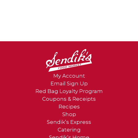
My Account
Email Sign Up
Red Bag Loyalty Program
Coupons & Receipts
Recipes
Shop
Sendik’s Express
Catering
Sendik’s Home