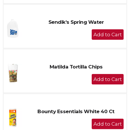
to
Cart
Sendik's Spring Water
+
Add
to
Cart
Matilda Tortilla Chips
+
Add
to
Cart
Bounty Essentials White 40 Ct
+
Add