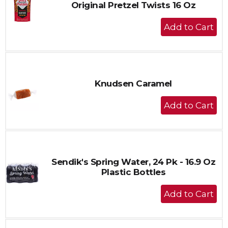
Original Pretzel Twists 16 Oz
+
Add
to
Cart
Knudsen Caramel
+
Add
to
Cart
Sendik's Spring Water, 24 Pk - 16.9 Oz
Plastic Bottles
+
Add
to
Cart