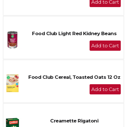
Add
to
Cart
Food Club Light Red Kidney Beans
+
Add
to
Cart
Food Club Cereal, Toasted Oats 12 Oz
+
Add
to
Cart
Creamette Rigatoni