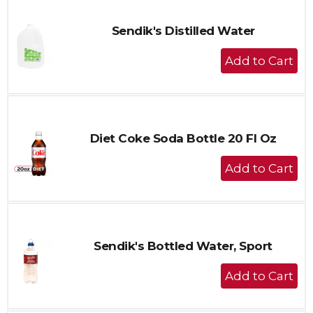
Sendik's Distilled Water
+
Add
to
Cart
Diet Coke Soda Bottle 20 Fl Oz
+
Add
to
Cart
Sendik's Bottled Water, Sport
+
Add
to