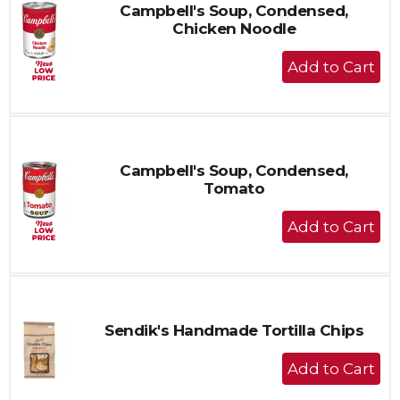
Campbell's Soup, Condensed,
Chicken Noodle
+
Add
to
Cart
Campbell's Soup, Condensed,
Tomato
+
Add
to
Cart
Sendik's Handmade Tortilla Chips
+
Add